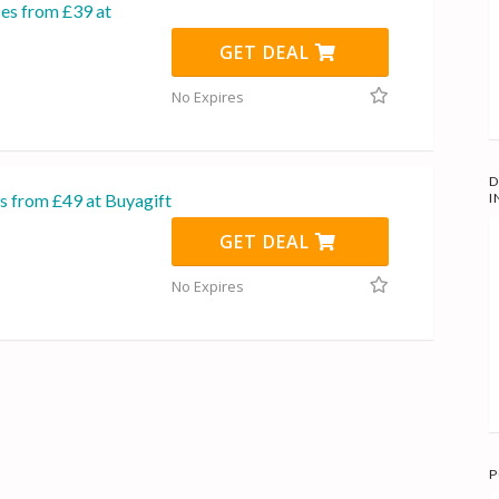
ces from £39 at
GET DEAL
No Expires
D
s from £49 at Buyagift
I
GET DEAL
No Expires
P