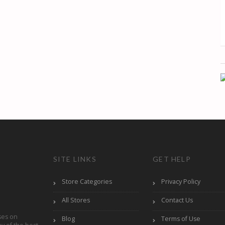
SITE LINKS
GET HELP
Store Categories
Privacy Policy
All Stores
Contact Us
ses on
Blog
Terms of Use