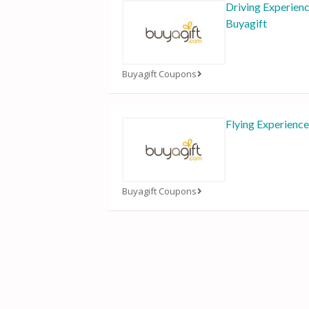
Driving Experien
Buyagift
Buyagift Coupons
Flying Experience
Buyagift Coupons