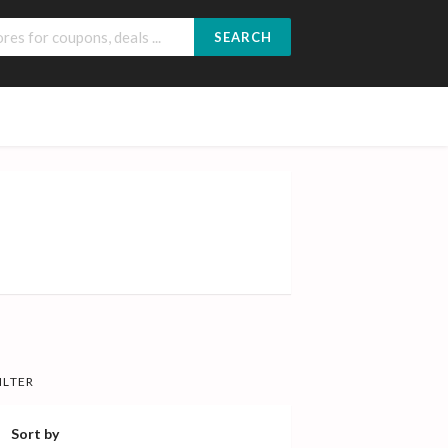
SEARCH
ILTER
Sort by