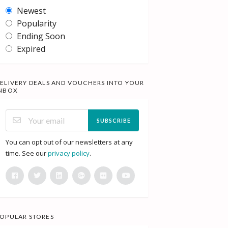
Newest
Popularity
Ending Soon
Expired
ELIVERY DEALS AND VOUCHERS INTO YOUR
NBOX
SUBSCRIBE
You can opt out of our newsletters at any
time. See our
privacy policy
.
OPULAR STORES