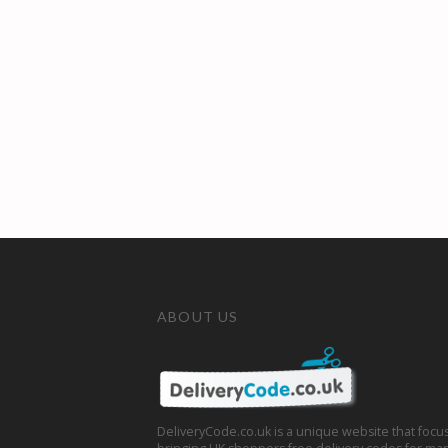
ABOUT US
DeliveryCode.co.uk is a unique website that focu