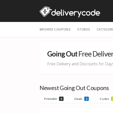
Skip
BROWSE COUPONS
STORES
CATEGOR
to
content
Going Out
Free Delive
Free Delivery and Discounts for Day
Newest Going Out Coupons
Printable
Deals
Codes
0
2