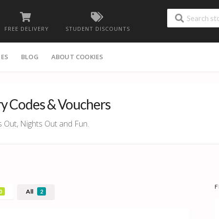
FREE DELIVERY
STUDENT DISCOUNTS
IES
BLOG
ABOUT COOKIES
ry Codes & Vouchers
s Out, Nights Out and Fun.
F
All
0
2