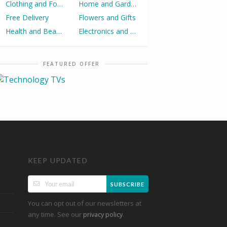
Clothing and Footwear
Home and Garden
Free Delivery
Flowers and Gifts
Health and Beauty
Electronics and Appliances
FEATURED OFFER
KEEP UPDATED
SUBSCRIBE
You can opt out of our newsletters at
any time. See our
.
privacy policy