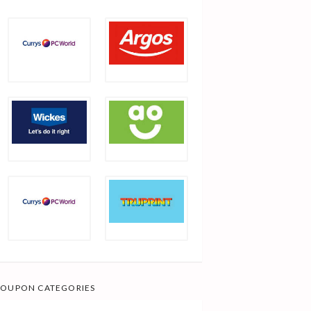
OUPON CATEGORIES