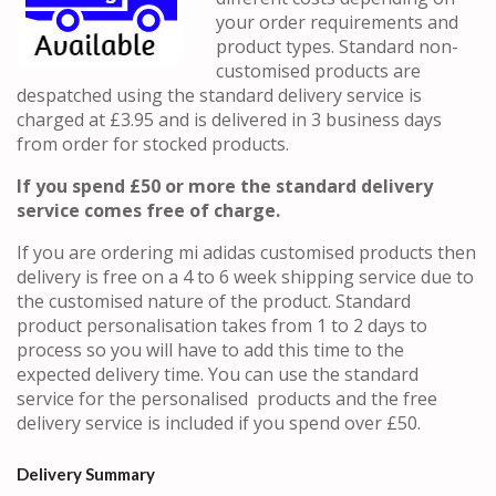
your order requirements and
product types. Standard non-
customised products are
despatched using the standard delivery service is
charged at £3.95 and is delivered in 3 business days
from order for stocked products.
If you spend £50 or more the standard delivery
service comes free of charge.
If you are ordering mi adidas customised products then
delivery is free on a 4 to 6 week shipping service due to
the customised nature of the product. Standard
product personalisation takes from 1 to 2 days to
process so you will have to add this time to the
expected delivery time. You can use the standard
service for the personalised products and the free
delivery service is included if you spend over £50.
Delivery Summary