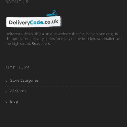
ABOUT US
DeliveryCode.co.uk is a unique website that focuses on bringing UK
shoppers free delivery codes for many of the best known retailers on
the high street.
Read more
SITE LINKS
Store Categories
All Stores
Blog