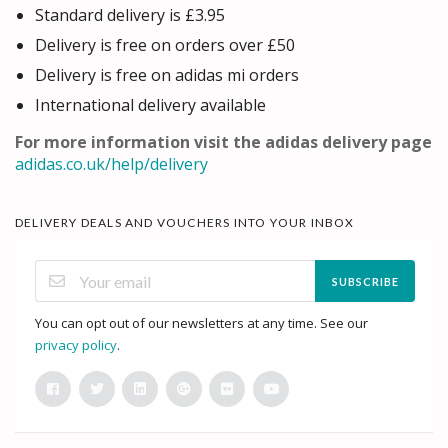
Standard delivery is £3.95
Delivery is free on orders over £50
Delivery is free on adidas mi orders
International delivery available
For more information visit the adidas delivery page
adidas.co.uk/help/delivery
DELIVERY DEALS AND VOUCHERS INTO YOUR INBOX
SUBSCRIBE
You can opt out of our newsletters at any time. See our
privacy policy
.