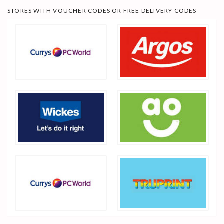
STORES WITH VOUCHER CODES OR FREE DELIVERY CODES