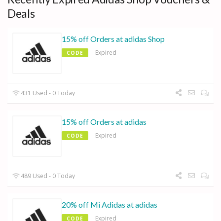
Deals
15% off Orders at adidas Shop
Expired
CODE
431 Used - 0 Today
15% off Orders at adidas
Expired
CODE
489 Used - 0 Today
20% off Mi Adidas at adidas
Expired
CODE