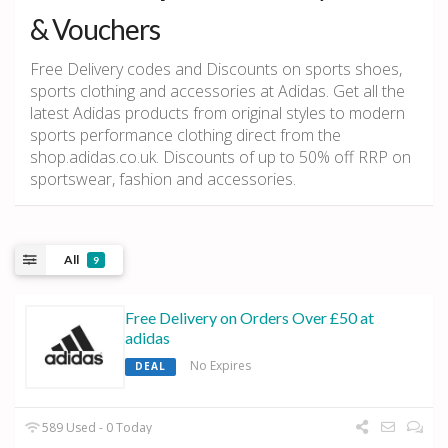
& Vouchers
Free Delivery codes and Discounts on sports shoes,
sports clothing and accessories at Adidas. Get all the
latest Adidas products from original styles to modern
sports performance clothing direct from the
shop.adidas.co.uk. Discounts of up to 50% off RRP on
sportswear, fashion and accessories.
All
9
Free Delivery on Orders Over £50 at
adidas
No Expires
DEAL
589 Used - 0 Today