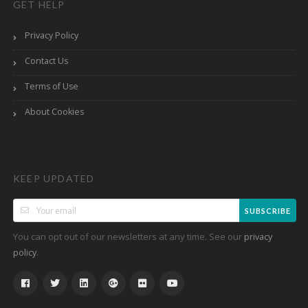
GET HELP
Privacy Policy
Contact Us
Terms of Use
About Cookies
KEEP UPDATED
SUBSCRIBE
You can opt out of our newsletters at any time. See our
privacy
.
policy