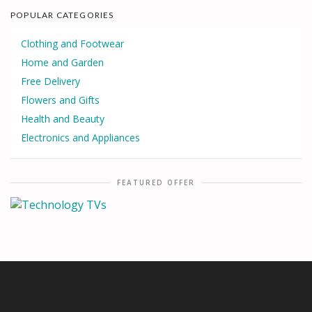
POPULAR CATEGORIES
Clothing and Footwear
Home and Garden
Free Delivery
Flowers and Gifts
Health and Beauty
Electronics and Appliances
FEATURED OFFER