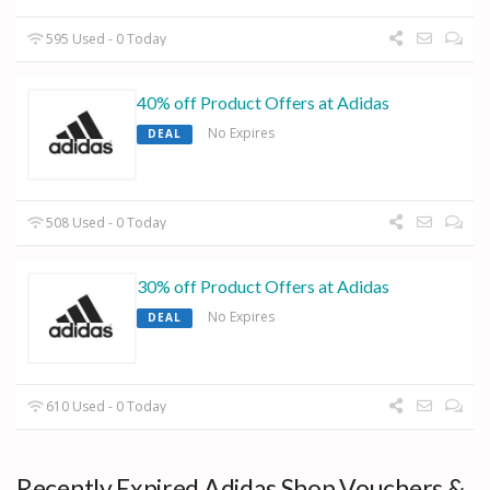
595 Used - 0 Today
40% off Product Offers at Adidas
No Expires
DEAL
508 Used - 0 Today
30% off Product Offers at Adidas
No Expires
DEAL
610 Used - 0 Today
Recently Expired Adidas Shop Vouchers &