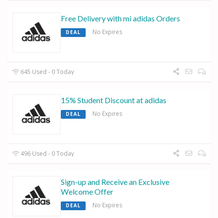
Free Delivery with mi adidas Orders
No Expires
DEAL
645 Used - 0 Today
15% Student Discount at adidas
No Expires
DEAL
496 Used - 0 Today
Sign-up and Receive an Exclusive
Welcome Offer
No Expires
DEAL