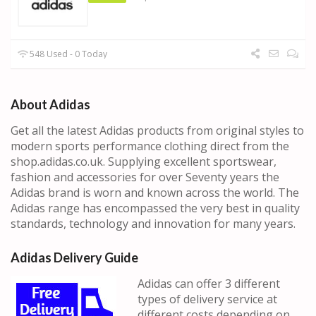
548 Used - 0 Today
About Adidas
Get all the latest Adidas products from original styles to
modern sports performance clothing direct from the
shop.adidas.co.uk. Supplying excellent sportswear,
fashion and accessories for over Seventy years the
Adidas brand is worn and known across the world. The
Adidas range has encompassed the very best in quality
standards, technology and innovation for many years.
Adidas Delivery Guide
Adidas can offer 3 different
types of delivery service at
different costs depending on