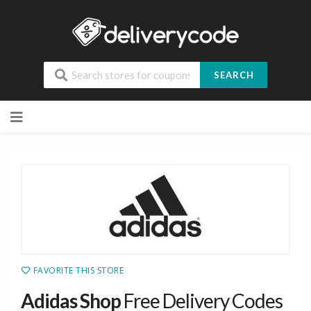
SEARCH
Skip
to
content
FAVORITE THIS STORE
Adidas Shop
Free Delivery Codes