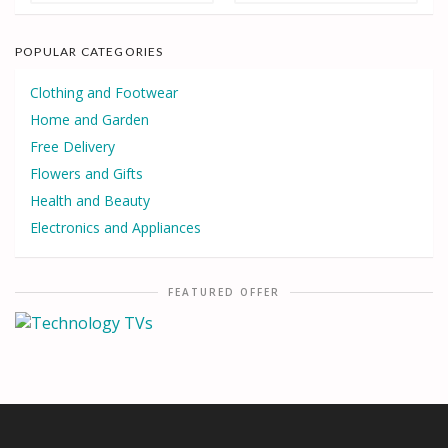
POPULAR CATEGORIES
Clothing and Footwear
Home and Garden
Free Delivery
Flowers and Gifts
Health and Beauty
Electronics and Appliances
FEATURED OFFER