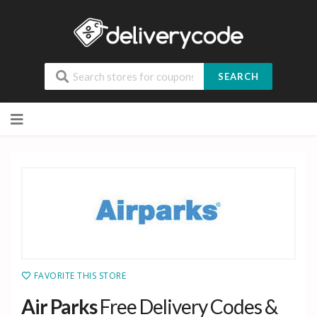
SEARCH
Skip
to
content
FAVORITE THIS STORE
Air Parks
Free Delivery Codes &