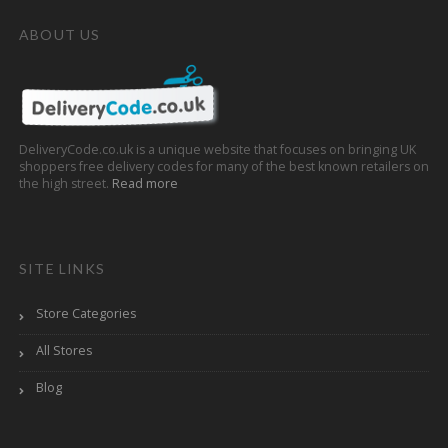
ABOUT US
DeliveryCode.co.uk is a unique website that focuses on bringing UK
shoppers free delivery codes for many of the best known retailers on
the high street.
Read more
SITE LINKS
Store Categories
All Stores
Blog