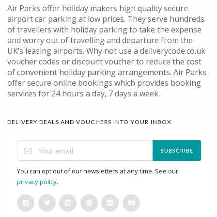
Air Parks offer holiday makers high quality secure
airport car parking at low prices. They serve hundreds
of travellers with holiday parking to take the expense
and worry out of travelling and departure from the
UK’s leasing airports. Why not use a deliverycode.co.uk
voucher codes or discount voucher to reduce the cost
of convenient holiday parking arrangements. Air Parks
offer secure online bookings which provides booking
services for 24 hours a day, 7 days a week.
DELIVERY DEALS AND VOUCHERS INTO YOUR INBOX
SUBSCRIBE
You can opt out of our newsletters at any time. See our
privacy policy
.