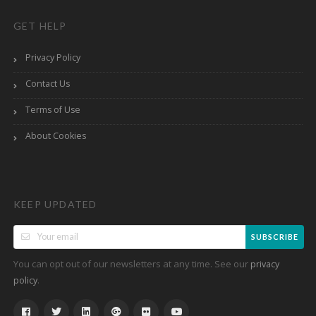
GET HELP
Privacy Policy
Contact Us
Terms of Use
About Cookies
KEEP UPDATED
SUBSCRIBE
You can opt out of our newsletters at any time. See our
privacy
.
policy