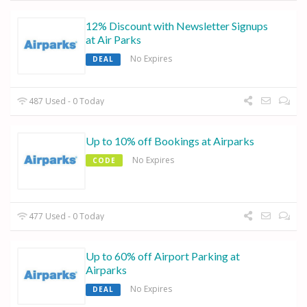
12% Discount with Newsletter Signups
at Air Parks
No Expires
DEAL
487 Used - 0 Today
Up to 10% off Bookings at Airparks
No Expires
CODE
477 Used - 0 Today
Up to 60% off Airport Parking at
Airparks
No Expires
DEAL