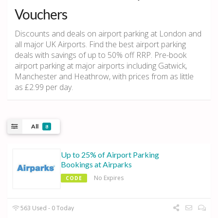
Vouchers
Discounts and deals on airport parking at London and
all major UK Airports. Find the best airport parking
deals with savings of up to 50% off RRP. Pre-book
airport parking at major airports including Gatwick,
Manchester and Heathrow, with prices from as little
as £2.99 per day.
All
8
Up to 25% of Airport Parking
Bookings at Airparks
No Expires
CODE
563 Used - 0 Today