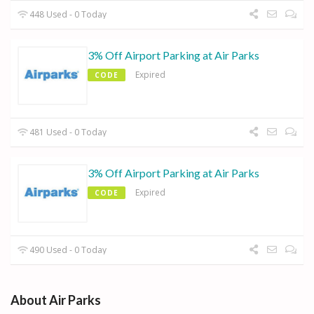
448 Used - 0 Today
3% Off Airport Parking at Air Parks
Expired
CODE
481 Used - 0 Today
3% Off Airport Parking at Air Parks
Expired
CODE
490 Used - 0 Today
About Air Parks