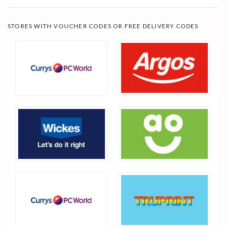
STORES WITH VOUCHER CODES OR FREE DELIVERY CODES