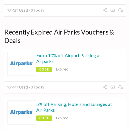
431 Used - 0 Today
Recently Expired Air Parks Vouchers &
Deals
Extra 10% off Airport Parking at
Airparks
Expired
CODE
447 Used - 0 Today
5% off Parking, Hotels and Lounges at
Air Parks
Expired
CODE