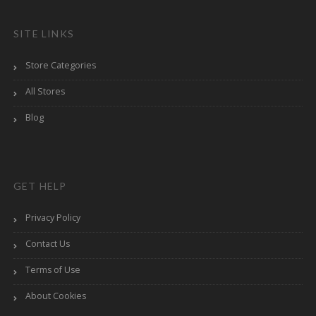
SITE LINKS
Store Categories
All Stores
Blog
GET HELP
Privacy Policy
Contact Us
Terms of Use
About Cookies