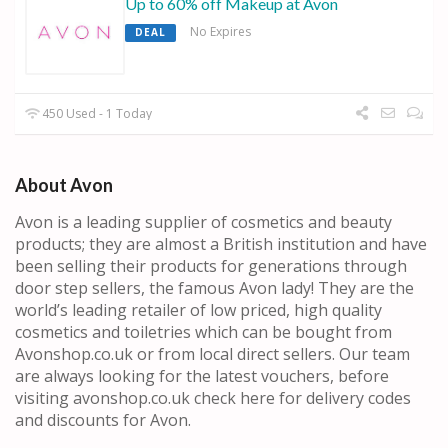
Up to 60% off Makeup at Avon
No Expires
DEAL
450 Used - 1 Today
About Avon
Avon is a leading supplier of cosmetics and beauty
products; they are almost a British institution and have
been selling their products for generations through
door step sellers, the famous Avon lady! They are the
world’s leading retailer of low priced, high quality
cosmetics and toiletries which can be bought from
Avonshop.co.uk or from local direct sellers. Our team
are always looking for the latest vouchers, before
visiting avonshop.co.uk check here for delivery codes
and discounts for Avon.