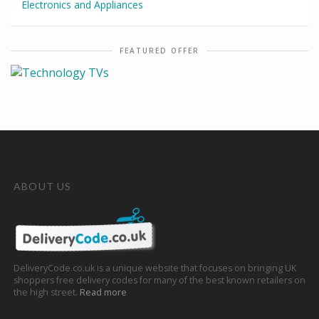
Electronics and Appliances
FEATURED OFFER
ABOUT US
DeliveryCode.co.uk is a unique website that focuses on bringing UK
shoppers free delivery codes for many of the best known retailers on
the high street.
Read more