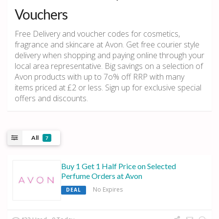
Vouchers
Free Delivery and voucher codes for cosmetics,
fragrance and skincare at Avon. Get free courier style
delivery when shopping and paying online through your
local area representative. Big savings on a selection of
Avon products with up to 7o% off RRP with many
items priced at £2 or less. Sign up for exclusive special
offers and discounts.
All
7
Buy 1 Get 1 Half Price on Selected
Perfume Orders at Avon
No Expires
DEAL