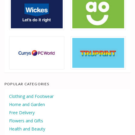
POPULAR CATEGORIES
Clothing and Footwear
Home and Garden
Free Delivery
Flowers and Gifts
Health and Beauty