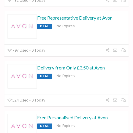
432 Used - 0 Today
Free Representative Delivery at Avon
No Expires
DEAL
797 Used - 0 Today
Delivery from Only £3.50 at Avon
No Expires
DEAL
524 Used - 0 Today
Free Personalised Delivery at Avon
No Expires
DEAL