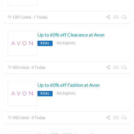
1357 Used - 1 Today
Up to 60% off Clearance at Avon
No Expires
DEAL
433 Used - 0 Today
Up to 60% off Fashion at Avon
No Expires
DEAL
392 Used - 0 Today