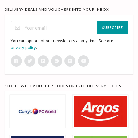
DELIVERY DEALS AND VOUCHERS INTO YOUR INBOX
SUBSCRIBE
You can opt out of our newsletters at any time. See our
privacy policy
.
STORES WITH VOUCHER CODES OR FREE DELIVERY CODES