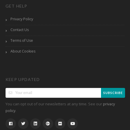
GET HELP
Privacy Policy
Contact Us
Terms of Use
About Cookies
KEEP UPDATED
SUBSCRIBE
You can opt out of our newsletters at any time. See our
privacy
.
policy