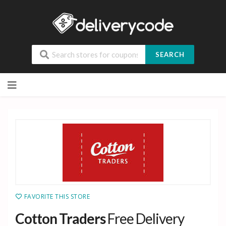
SEARCH
Skip
to
content
FAVORITE THIS STORE
Cotton Traders
Free Delivery