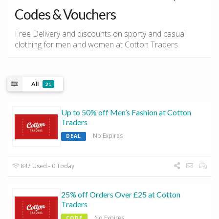
Codes & Vouchers
Free Delivery and discounts on sporty and casual
clothing for men and women at Cotton Traders
All
21
Up to 50% off Men’s Fashion at Cotton
Traders
No Expires
DEAL
847 Used - 0 Today
25% off Orders Over £25 at Cotton
Traders
No Expires
CODE