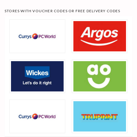
STORES WITH VOUCHER CODES OR FREE DELIVERY CODES