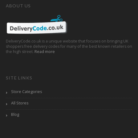
ABOUT US
DeliveryCode.co.uk is a unique website that focuses on bringing UK
shoppers free delivery codes for many of the best known retailers on
the high street.
Read more
SITE LINKS
Store Categories
All Stores
Blog