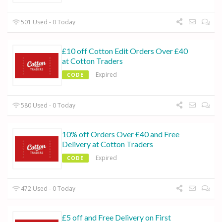
501 Used - 0 Today
£10 off Cotton Edit Orders Over £40
at Cotton Traders
Expired
CODE
580 Used - 0 Today
10% off Orders Over £40 and Free
Delivery at Cotton Traders
Expired
CODE
472 Used - 0 Today
£5 off and Free Delivery on First