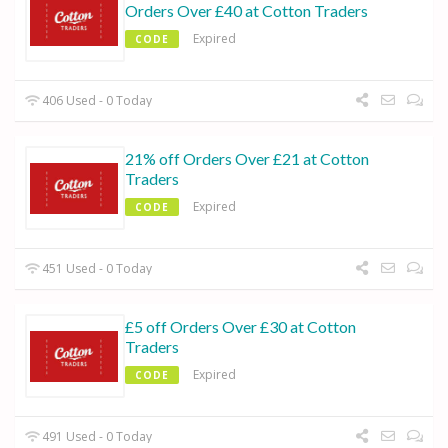
Orders Over £40 at Cotton Traders
Expired
CODE
406 Used - 0 Today
21% off Orders Over £21 at Cotton
Traders
Expired
CODE
451 Used - 0 Today
£5 off Orders Over £30 at Cotton
Traders
Expired
CODE
491 Used - 0 Today