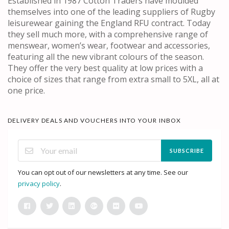
Established in 1987 Cotton Traders have moulded
themselves into one of the leading suppliers of Rugby
leisurewear gaining the England RFU contract. Today
they sell much more, with a comprehensive range of
menswear, women’s wear, footwear and accessories,
featuring all the new vibrant colours of the season.
They offer the very best quality at low prices with a
choice of sizes that range from extra small to 5XL, all at
one price.
DELIVERY DEALS AND VOUCHERS INTO YOUR INBOX
SUBSCRIBE
You can opt out of our newsletters at any time. See our
privacy policy
.