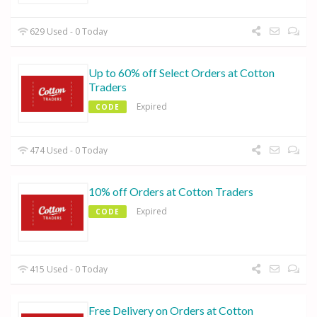
629 Used - 0 Today
Up to 60% off Select Orders at Cotton
Traders
Expired
CODE
474 Used - 0 Today
10% off Orders at Cotton Traders
Expired
CODE
415 Used - 0 Today
Free Delivery on Orders at Cotton