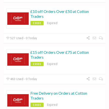
£10 off Orders Over £50 at Cotton
Traders
Expired
CODE
527 Used - 0 Today
£15 off Orders Over £75 at Cotton
Traders
Expired
CODE
463 Used - 0 Today
Free Delivery on Orders at Cotton
Traders
Expired
CODE