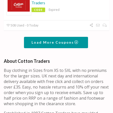
Traders
Expired
CODE
508 Used - 0 Today
Load More Coupons
About Cotton Traders
Buy clothing in Sizes from XS to 5XL with no premiums
for the larger sizes. UK next day and international
delivery available with free click and collect on orders
over £35. Easy, no hassle returns and 10% off your next
order when you sign up to receive emails. Save up to
half price on RRP on a range of fashion and footwear
when shopping in the clearance store.