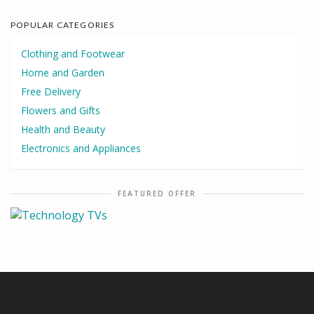
POPULAR CATEGORIES
Clothing and Footwear
Home and Garden
Free Delivery
Flowers and Gifts
Health and Beauty
Electronics and Appliances
FEATURED OFFER