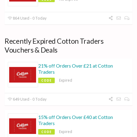
864 Used - 0 Today
Recently Expired Cotton Traders
Vouchers & Deals
21% off Orders Over £21 at Cotton
Traders
Expired
CODE
649 Used - 0 Today
15% off Orders Over £40 at Cotton
Traders
Expired
CODE