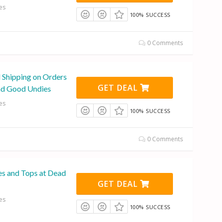
es
100% SUCCESS
0 Comments
l Shipping on Orders
GET DEAL
ad Good Undies
es
100% SUCCESS
0 Comments
es and Tops at Dead
GET DEAL
es
100% SUCCESS