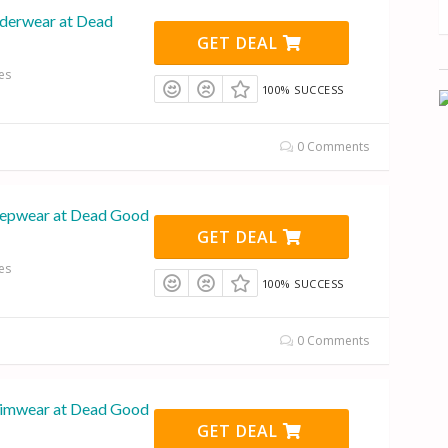
derwear at Dead
GET DEAL
es
100% SUCCESS
0 Comments
eepwear at Dead Good
GET DEAL
es
100% SUCCESS
0 Comments
wimwear at Dead Good
GET DEAL