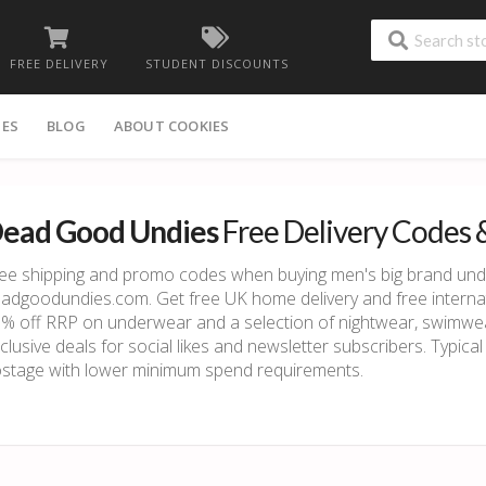
FREE DELIVERY
STUDENT DISCOUNTS
IES
BLOG
ABOUT COOKIES
ead Good Undies
Free Delivery Codes 
ee shipping and promo codes when buying men's big brand un
adgoodundies.com. Get free UK home delivery and free internati
% off RRP on underwear and a selection of nightwear, swimwea
clusive deals for social likes and newsletter subscribers. Typica
stage with lower minimum spend requirements.