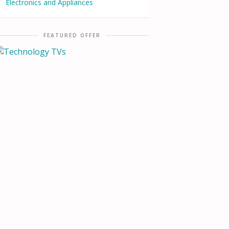
Electronics and Appliances
FEATURED OFFER