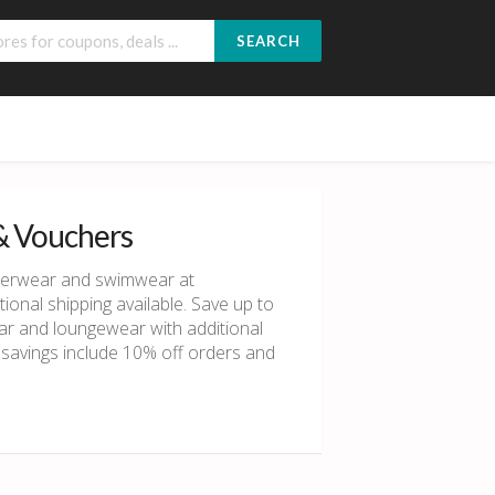
SEARCH
& Vouchers
derwear and swimwear at
onal shipping available. Save up to
r and loungewear with additional
l savings include 10% off orders and