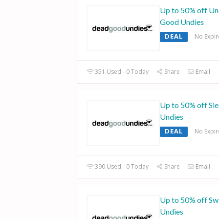
Up to 50% off Un
Good Undies
DEAL
No Expir
351 Used - 0 Today
Share
Email
Up to 50% off Sl
Undies
DEAL
No Expir
390 Used - 0 Today
Share
Email
Up to 50% off S
Undies