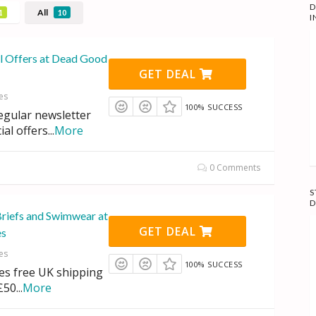
D
All
1
10
I
al Offers at Dead Good
GET DEAL
es
100% SUCCESS
regular newsletter
ial offers
...
More
0 Comments
S
D
Briefs and Swimwear at
GET DEAL
es
es
100% SUCCESS
des free UK shipping
£50
...
More