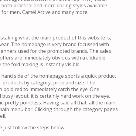
both practical and more daring styles available.
 for men, Camel Active and many more.
staking what the main product of this website is,
ear. The homepage is very brand focussed with
banners used for the promoted brands. The sales
offers are immediately obvious with a clickable
the fold making is instantly visible.
t hand side of the homepage sports a quick product
r products by category, price and size. The
n bold red to immediately catch the eye. One
busy layout; it is certainly hard work on the eye.
d pretty pointless. Having said all that, all the main
 main menu bar. Clicking through the category pages
ll.
 just follow the steps below.