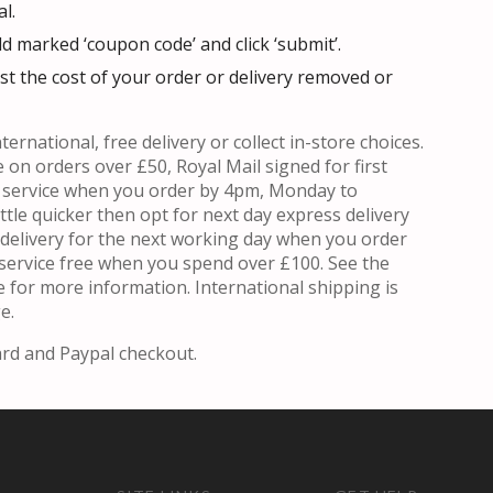
l.
ld marked ‘coupon code’ and click ‘submit’.
t the cost of your order or delivery removed or
ternational, free delivery or collect in-store choices.
e on orders over £50, Royal Mail signed for first
y service when you order by 4pm, Monday to
ittle quicker then opt for next day express delivery
l delivery for the next working day when you order
service free when you spend over £100. See the
 for more information. International shipping is
e.
ard and Paypal checkout.