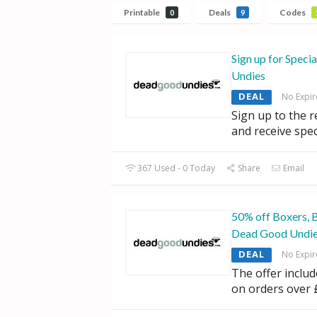
Printable
Deals
Codes
0
9
Sign up for Speci
Undies
DEAL
No Expir
Sign up to the 
and receive spec
367 Used - 0 Today
Share
Email
50% off Boxers, 
Dead Good Undi
DEAL
No Expir
The offer inclu
on orders over 