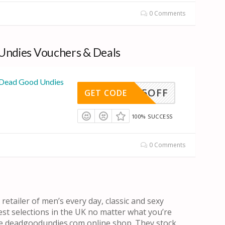
0 Comments
Undies Vouchers & Deals
 Dead Good Undies
5OFF
GET CODE
100% SUCCESS
0 Comments
etailer of men’s every day, classic and sexy
st selections in the UK no matter what you’re
 the deadgoodundies.com online shop. They stock