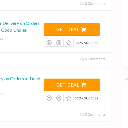
0 Comments
r Delivery on Orders
GET DEAL
d Good Undies
es
100% SUCCESS
0 Comments
ry on Orders at Dead
P
GET DEAL
es
100% SUCCESS
0 Comments