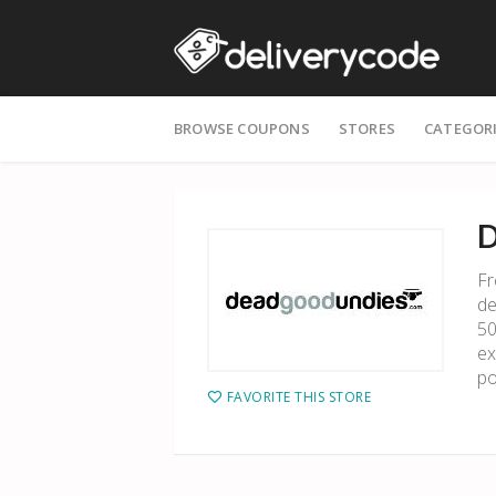
Skip
BROWSE COUPONS
STORES
CATEGOR
to
content
D
Fr
de
50
ex
po
FAVORITE THIS STORE