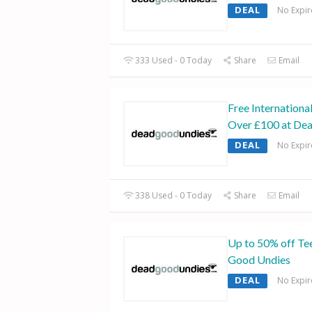
DEAL
No Expir
333 Used - 0 Today
Share
Email
Free Internationa
Over £100 at De
DEAL
No Expir
338 Used - 0 Today
Share
Email
Up to 50% off Te
Good Undies
DEAL
No Expir