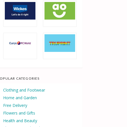
OPULAR CATEGORIES
Clothing and Footwear
Home and Garden
Free Delivery
Flowers and Gifts
Health and Beauty