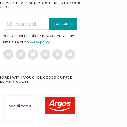
ELIVERY DEALS AND VOUCHERS INTO YOUR
NBOX
SUBSCRIBE
You can opt out of our newsletters at any
time. See our
privacy policy
.
TORES WITH VOUCHER CODES OR FREE
ELIVERY CODES