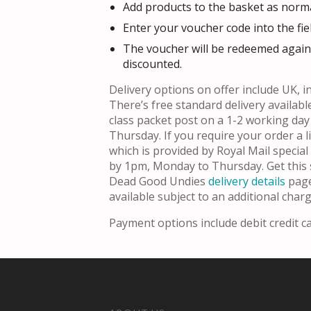
Add products to the basket as norma
Enter your voucher code into the fie
The voucher will be redeemed agains
discounted.
Delivery options on offer include UK, in
There’s free standard delivery availabl
class packet post on a 1-2 working da
Thursday. If you require your order a l
which is provided by Royal Mail specia
by 1pm, Monday to Thursday. Get this 
Dead Good Undies
delivery details
page
available subject to an additional charg
Payment options include debit credit c