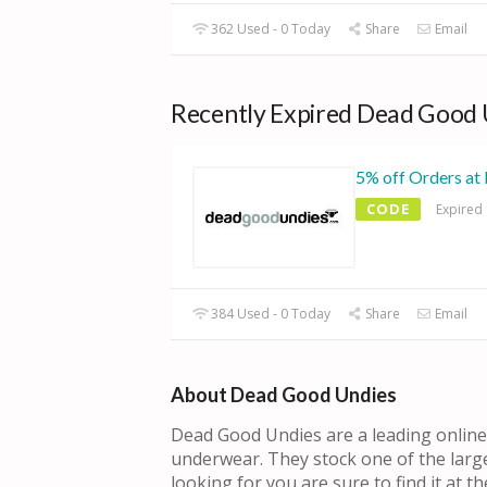
362 Used - 0 Today
Share
Email
Recently Expired Dead Good 
5% off Orders at
CODE
Expired
384 Used - 0 Today
Share
Email
About Dead Good Undies
Dead Good Undies are a leading online r
underwear. They stock one of the large
looking for you are sure to find it at