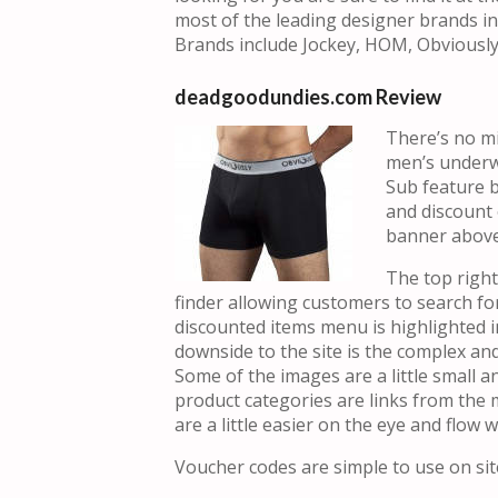
most of the leading designer brands in 
Brands include Jockey, HOM, Obviously
deadgoodundies.com Review
There’s no mi
men’s underw
Sub feature 
and discount 
banner above 
The top righ
finder allowing customers to search fo
discounted items menu is highlighted i
downside to the site is the complex and 
Some of the images are a little small an
product categories are links from the
are a little easier on the eye and flow we
Voucher codes are simple to use on site