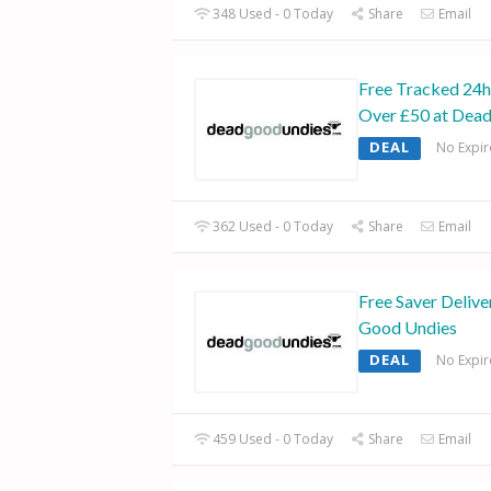
348 Used - 0 Today
Share
Email
Free Tracked 24h
Over £50 at Dea
DEAL
No Expir
362 Used - 0 Today
Share
Email
Free Saver Delive
Good Undies
DEAL
No Expir
459 Used - 0 Today
Share
Email