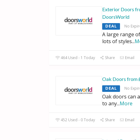
Exterior Doors f
DoorsWorld
DEAL
No Expir
A large range of
lots of styles
...
M
464 Used - 1 Today
Share
Email
Oak Doors from 
DEAL
No Expir
Oak doors can a
to any
...
More
452 Used - 0 Today
Share
Email