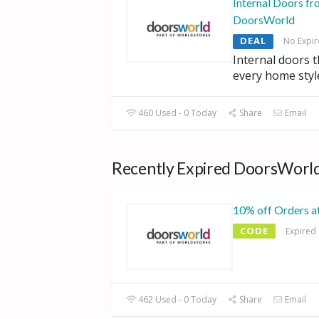
Internal Doors fr
DoorsWorld
DEAL
No Expir
Internal doors 
every home styl
460 Used - 0 Today
Share
Email
Recently Expired DoorsWorld
10% off Orders 
CODE
Expired
462 Used - 0 Today
Share
Email