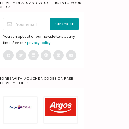
ELIVERY DEALS AND VOUCHERS INTO YOUR
NBOX
SUBSCRIBE
You can opt out of our newsletters at any
time. See our
privacy policy
.
TORES WITH VOUCHER CODES OR FREE
ELIVERY CODES