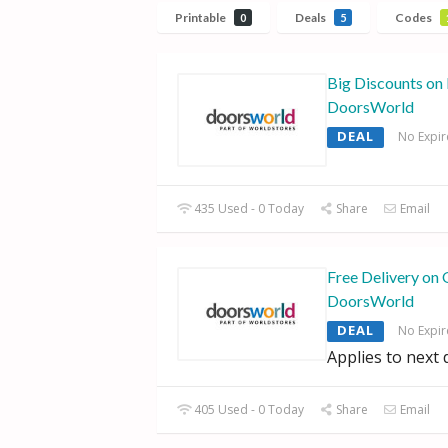
Printable
Deals
Codes
0
5
Big Discounts on 
DoorsWorld
DEAL
No Expir
435 Used - 0 Today
Share
Email
Free Delivery on 
DoorsWorld
DEAL
No Expir
Applies to next 
405 Used - 0 Today
Share
Email