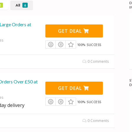
D
All
1
6
I
Large Orders at
GET DEAL
es
100% SUCCESS
0 Comments
S
Orders Over £50 at
D
GET DEAL
es
100% SUCCESS
day delivery
0 Comments