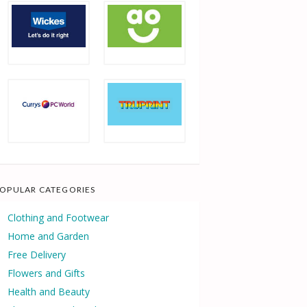
OPULAR CATEGORIES
Clothing and Footwear
Home and Garden
Free Delivery
Flowers and Gifts
Health and Beauty