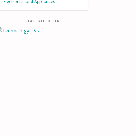
Electronics and Appliances
FEATURED OFFER