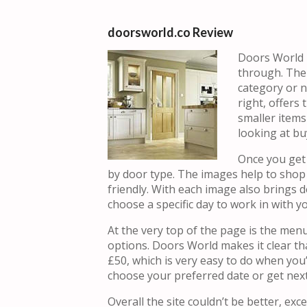
doorsworld.co Review
Doors World p
through. The 
category or n
right, offers
smaller item
looking at bu
Once you get 
by door type. The images help to shop 
friendly. With each image also brings d
choose a specific day to work in with y
At the very top of the page is the men
options. Doors World makes it clear tha
£50, which is very easy to do when you’r
choose your preferred date or get next
Overall the site couldn’t be better, exc