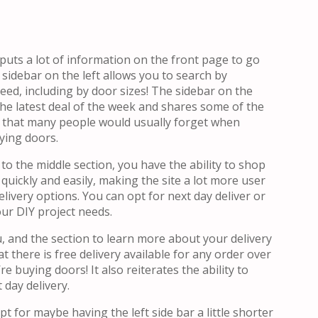
uts a lot of information on the front page to go
sidebar on the left allows you to search by
eed, including by door sizes! The sidebar on the
 the latest deal of the week and shares some of the
s that many people would usually forget when
ying doors.
to the middle section, you have the ability to shop
quickly and easily, making the site a lot more user
elivery options. You can opt for next day deliver or
our DIY project needs.
u, and the section to learn more about your delivery
t there is free delivery available for any order over
e buying doors! It also reiterates the ability to
 day delivery.
ept for maybe having the left side bar a little shorter