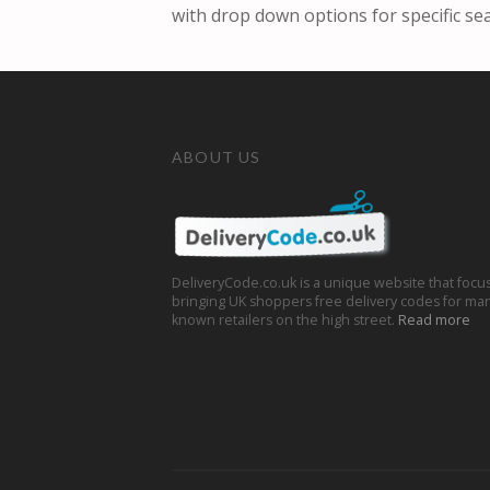
with drop down options for specific se
ABOUT US
DeliveryCode.co.uk is a unique website that focu
bringing UK shoppers free delivery codes for man
known retailers on the high street.
Read more