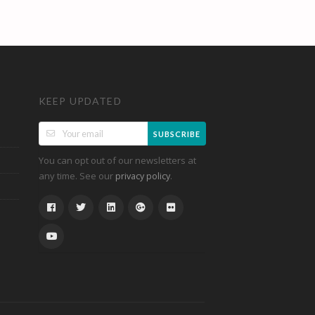
KEEP UPDATED
SUBSCRIBE
You can opt out of our newsletters at
any time. See our
.
privacy policy