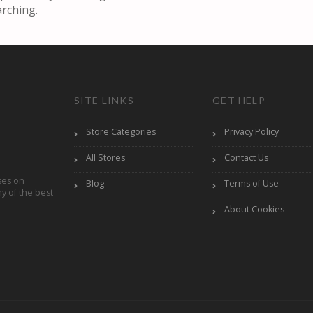
arching.
SITE LINKS
GET HELP
Store Categories
Privacy Policy
All Stores
Contact Us
ses on
Blog
Terms of Use
y of the best
About Cookies