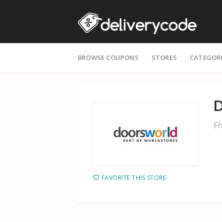
Skip
BROWSE COUPONS
STORES
CATEGOR
to
content
D
Fr
FAVORITE THIS STORE