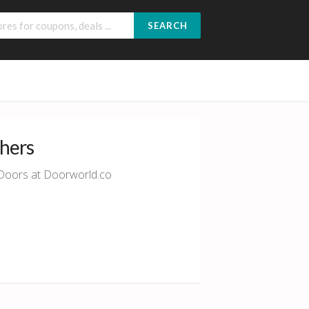
SEARCH
chers
r Doors at Doorworld.co