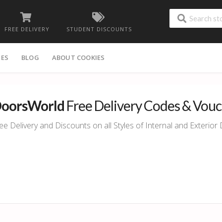
FREE DELIVERY
STUDENT DISCOUNTS
IES
BLOG
ABOUT COOKIES
oorsWorld
Free Delivery Codes & Vou
ee Delivery and Discounts on all Styles of Internal and Exterio