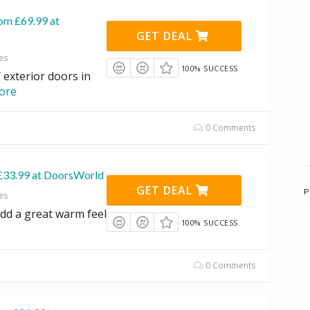
rom £69.99 at
GET DEAL
es
100% SUCCESS
 exterior doors in
ore
0 Comments
£33.99 at DoorsWorld
GET DEAL
P
es
dd a great warm feel
100% SUCCESS
0 Comments