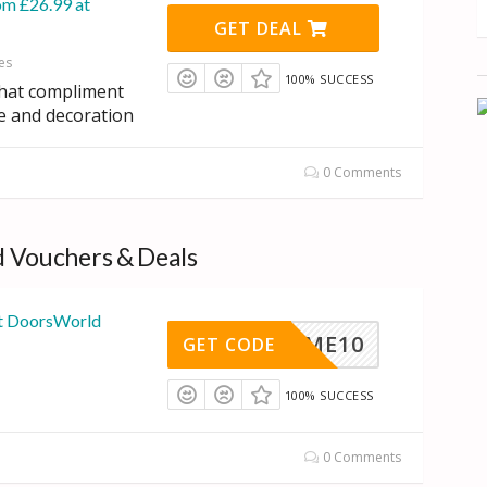
om £26.99 at
GET DEAL
es
100% SUCCESS
that compliment
e and decoration
0 Comments
 Vouchers & Deals
at DoorsWorld
HOME10
GET CODE
100% SUCCESS
0 Comments