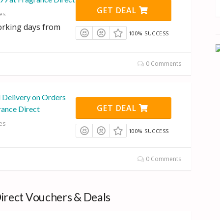
GET DEAL
es
orking days from
100% SUCCESS
0 Comments
l Delivery on Orders
GET DEAL
rance Direct
es
100% SUCCESS
0 Comments
irect Vouchers & Deals