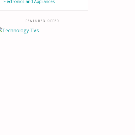
Electronics and Appliances
FEATURED OFFER