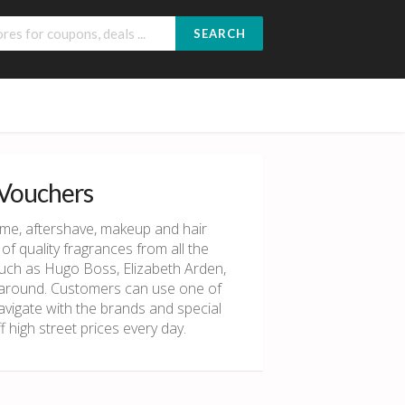
SEARCH
 Vouchers
ume, aftershave, makeup and hair
of quality fragrances from all the
uch as Hugo Boss, Elizabeth Arden,
s around. Customers can use one of
vigate with the brands and special
 high street prices every day.