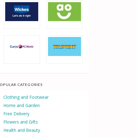
OPULAR CATEGORIES
Clothing and Footwear
Home and Garden
Free Delivery
Flowers and Gifts
Health and Beauty