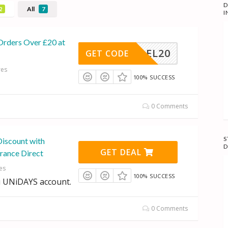
D
All
2
7
I
Orders Over £20 at
REEDEL20
GET CODE
res
100% SUCCESS
0 Comments
S
Discount with
D
GET DEAL
rance Direct
es
100% SUCCESS
 UNiDAYS account.
0 Comments