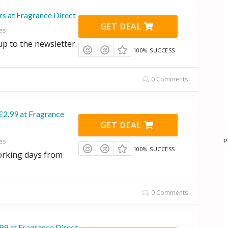
rs at Fragrance Direct
GET DEAL
es
p to the newsletter.
100% SUCCESS
0 Comments
£2.99 at Fragrance
GET DEAL
P
es
100% SUCCESS
orking days from
0 Comments
99 at Fragrance Direct