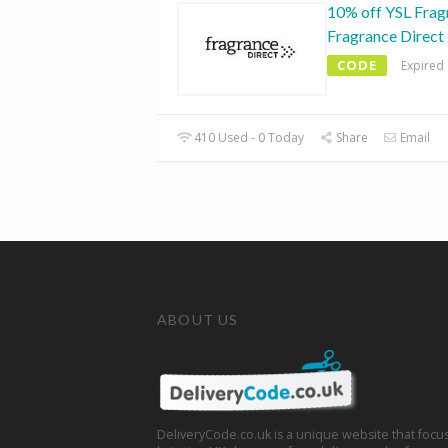
10% off YSL Frag
Fragrance Direct
CODE
Expired
410 Used - 0 Today
Share
Email
ABOUT US
DeliveryCode.co.uk is a unique website that focu