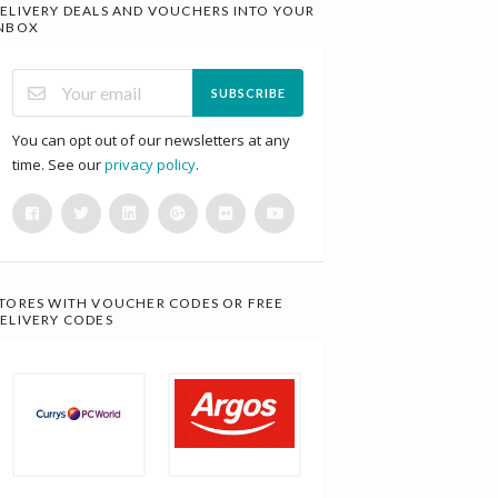
ELIVERY DEALS AND VOUCHERS INTO YOUR
NBOX
SUBSCRIBE
You can opt out of our newsletters at any
time. See our
privacy policy
.
TORES WITH VOUCHER CODES OR FREE
ELIVERY CODES