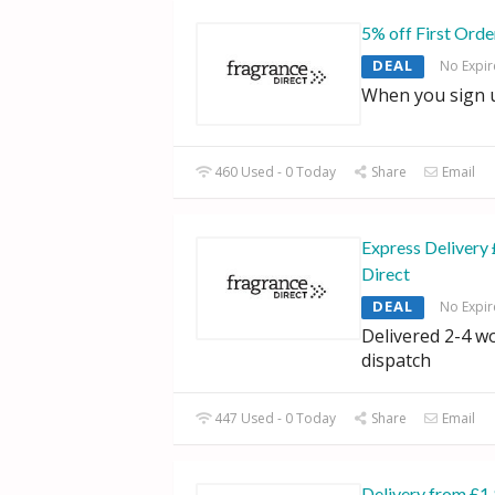
5% off First Orde
DEAL
No Expir
When you sign u
460 Used - 0 Today
Share
Email
Express Delivery 
Direct
DEAL
No Expir
Delivered 2-4 w
dispatch
447 Used - 0 Today
Share
Email
Delivery from £1.