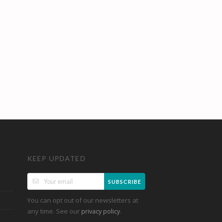
KEEP UPDATED
SUBSCRIBE
You can opt out of our newsletters at
any time. See our
.
privacy policy