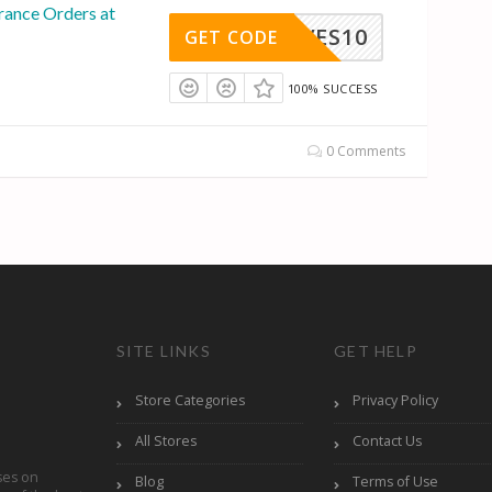
rance Orders at
YVES10
GET CODE
100% SUCCESS
0 Comments
SITE LINKS
GET HELP
Store Categories
Privacy Policy
All Stores
Contact Us
ses on
Blog
Terms of Use