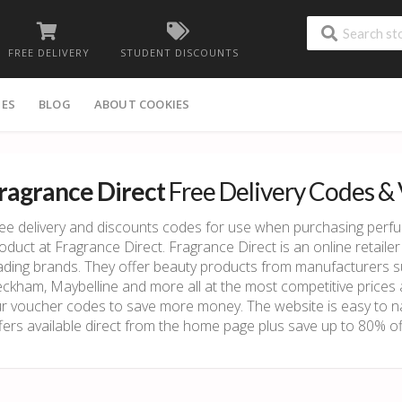
FREE DELIVERY
STUDENT DISCOUNTS
IES
BLOG
ABOUT COOKIES
ragrance Direct
Free Delivery Codes &
ee delivery and discounts codes for use when purchasing perf
oduct at Fragrance Direct. Fragrance Direct is an online retailer 
ading brands. They offer beauty products from manufacturers s
ckham, Maybelline and more all at the most competitive price
r voucher codes to save more money. The website is easy to na
fers available direct from the home page plus save up to 80% off