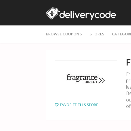
Skip
BROWSE COUPONS
STORES
CATEGOR
to
content
F
Fr
pr
le
Be
ou
FAVORITE THIS STORE
of