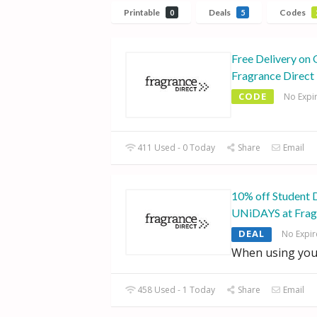
Printable
Deals
Codes
0
5
Free Delivery on 
Fragrance Direct
CODE
No Expi
411 Used - 0 Today
Share
Email
10% off Student 
UNiDAYS at Frag
DEAL
No Expir
When using you
458 Used - 1 Today
Share
Email