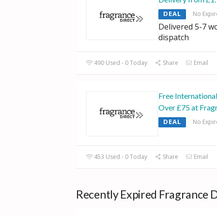
DEAL
No Expir
Delivered 5-7 w
dispatch
490 Used - 0 Today
Share
Email
Free Internationa
Over £75 at Frag
DEAL
No Expir
453 Used - 0 Today
Share
Email
Recently Expired Fragrance D