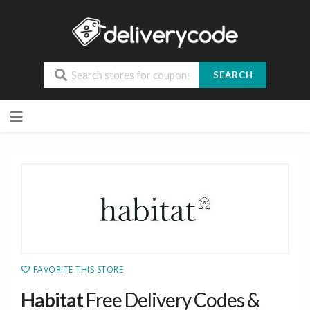
SEARCH
Skip
to
content
FAVORITE THIS STORE
Habitat
Free Delivery Codes &