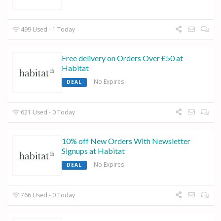
499 Used - 1 Today
Free delivery on Orders Over £50 at
Habitat
No Expires
DEAL
621 Used - 0 Today
10% off New Orders With Newsletter
Signups at Habitat
No Expires
DEAL
766 Used - 0 Today