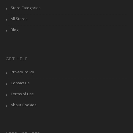
Store Categories
All Stores
Blog
GET HELP
Privacy Policy
Contact Us
Terms of Use
About Cookies