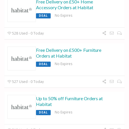
Free Delivery on £50+ Home
Accessory Orders at Habitat
No Expires
DEAL
528 Used - 0 Today
Free Delivery on £500+ Furniture
Orders at Habitat
No Expires
DEAL
527 Used - 0 Today
Up to 50% off Furniture Orders at
Habitat
No Expires
DEAL