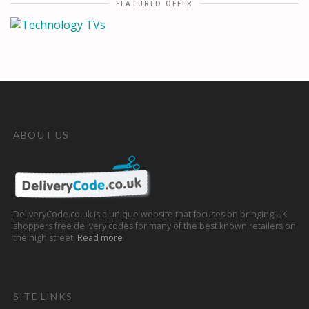
FEATURED OFFER
ABOUT US
DeliveryCode.co.uk is a unique website that focuses on bringing UK
shoppers free delivery codes for many of the best known retailers on
the high street.
Read more
SITE LINKS