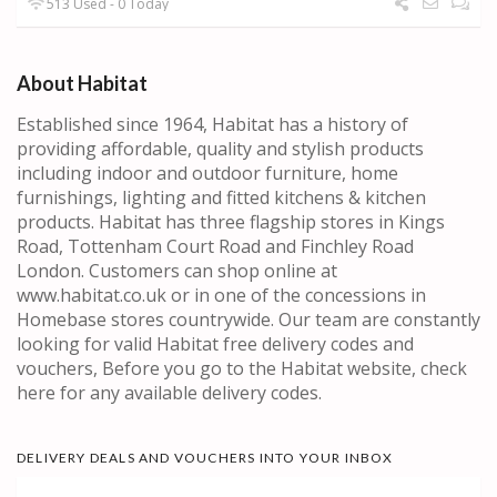
513 Used - 0 Today
About Habitat
Established since 1964, Habitat has a history of
providing affordable, quality and stylish products
including indoor and outdoor furniture, home
furnishings, lighting and fitted kitchens & kitchen
products. Habitat has three flagship stores in Kings
Road, Tottenham Court Road and Finchley Road
London. Customers can shop online at
www.habitat.co.uk or in one of the concessions in
Homebase stores countrywide. Our team are constantly
looking for valid Habitat free delivery codes and
vouchers, Before you go to the Habitat website, check
here for any available delivery codes.
DELIVERY DEALS AND VOUCHERS INTO YOUR INBOX