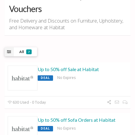
Vouchers
Free Delivery and Discounts on Furniture, Upholstery,
and Homeware at Habitat
All
7
Up to 50% off Sale at Habitat
No Expires
DEAL
630 Used - 0 Today
Up to 50% off Sofa Orders at Habitat
No Expires
DEAL