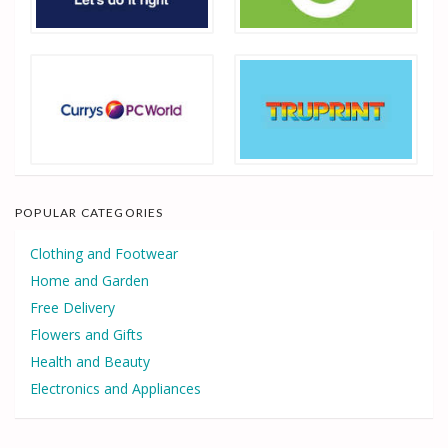
POPULAR CATEGORIES
Clothing and Footwear
Home and Garden
Free Delivery
Flowers and Gifts
Health and Beauty
Electronics and Appliances