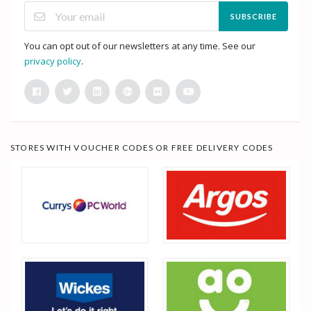
SUBSCRIBE
You can opt out of our newsletters at any time. See our
privacy policy
.
STORES WITH VOUCHER CODES OR FREE DELIVERY CODES