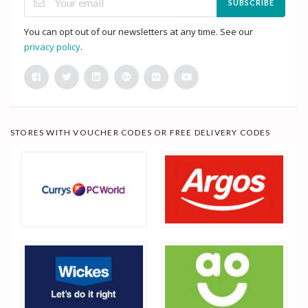
SUBSCRIBE
You can opt out of our newsletters at any time. See our
privacy policy
.
STORES WITH VOUCHER CODES OR FREE DELIVERY CODES