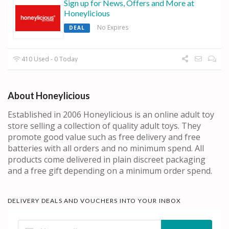
Sign up for News, Offers and More at
Honeylicious
No Expires
DEAL
410 Used - 0 Today
About Honeylicious
Established in 2006 Honeylicious is an online adult toy
store selling a collection of quality adult toys. They
promote good value such as free delivery and free
batteries with all orders and no minimum spend. All
products come delivered in plain discreet packaging
and a free gift depending on a minimum order spend.
DELIVERY DEALS AND VOUCHERS INTO YOUR INBOX