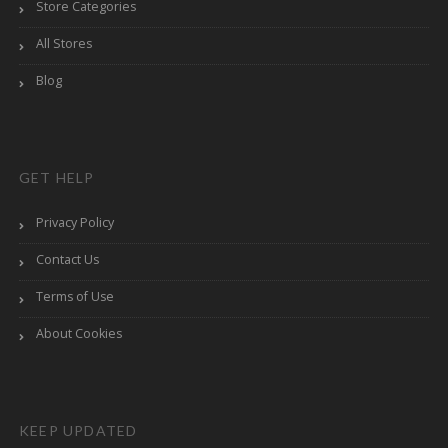
Store Categories
All Stores
Blog
GET HELP
Privacy Policy
Contact Us
Terms of Use
About Cookies
KEEP UPDATED