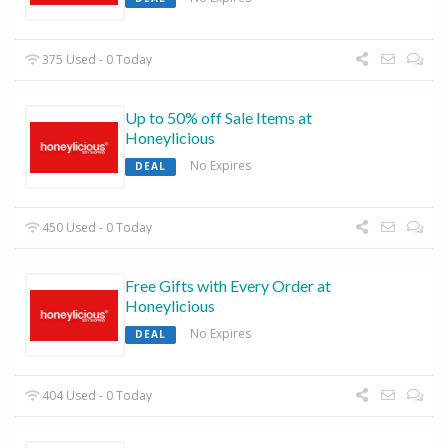
375 Used - 0 Today
Up to 50% off Sale Items at
Honeylicious
No Expires
DEAL
450 Used - 0 Today
Free Gifts with Every Order at
Honeylicious
No Expires
DEAL
404 Used - 0 Today