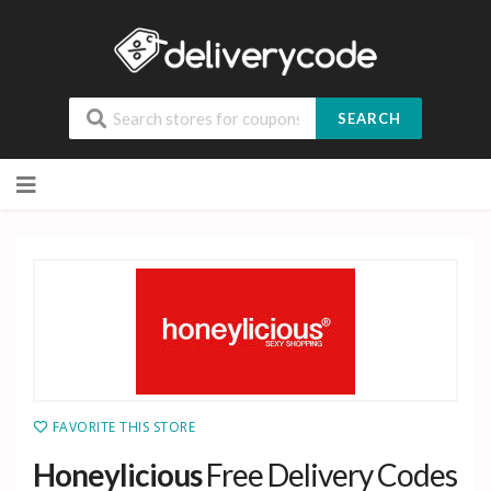
SEARCH
Skip
to
content
FAVORITE THIS STORE
Honeylicious
Free Delivery Codes