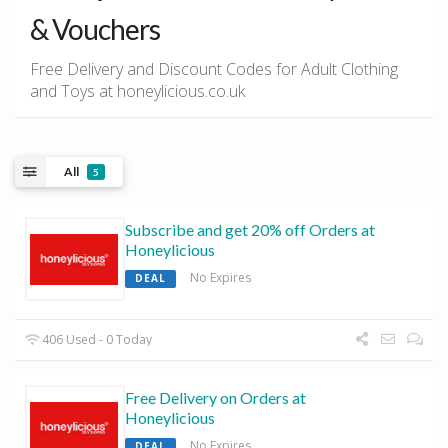
& Vouchers
Free Delivery and Discount Codes for Adult Clothing
and Toys at honeylicious.co.uk
All
5
Subscribe and get 20% off Orders at
Honeylicious
No Expires
DEAL
406 Used - 0 Today
Free Delivery on Orders at
Honeylicious
No Expires
DEAL