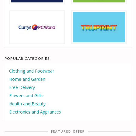
POPULAR CATEGORIES
Clothing and Footwear
Home and Garden
Free Delivery
Flowers and Gifts
Health and Beauty
Electronics and Appliances
FEATURED OFFER