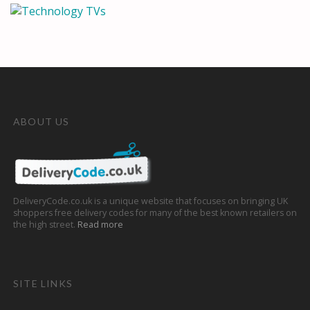
ABOUT US
DeliveryCode.co.uk is a unique website that focuses on bringing UK
shoppers free delivery codes for many of the best known retailers on
the high street.
Read more
SITE LINKS