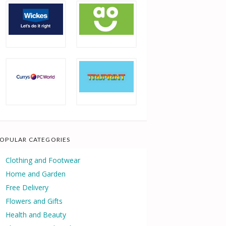
OPULAR CATEGORIES
Clothing and Footwear
Home and Garden
Free Delivery
Flowers and Gifts
Health and Beauty