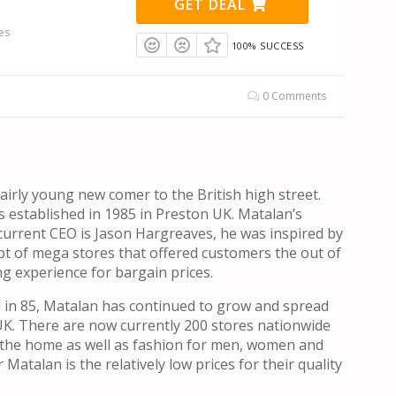
GET DEAL
es
100% SUCCESS
0 Comments
fairly young new comer to the British high street.
 established in 1985 in Preston UK. Matalan’s
urrent CEO is Jason Hargreaves, he was inspired by
t of mega stores that offered customers the out of
g experience for bargain prices.
th in 85, Matalan has continued to grow and spread
UK. There are now currently 200 stores nationwide
r the home as well as fashion for men, women and
 Matalan is the relatively low prices for their quality