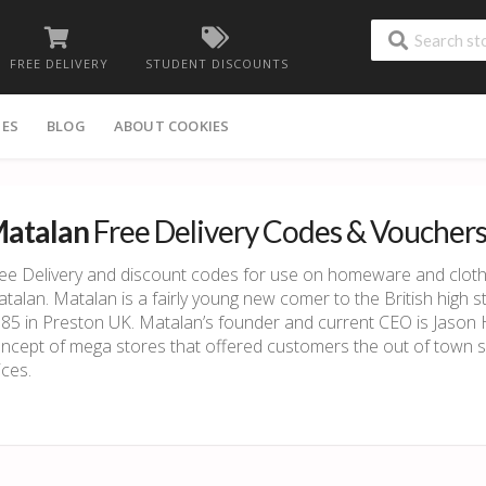
FREE DELIVERY
STUDENT DISCOUNTS
IES
BLOG
ABOUT COOKIES
atalan
Free Delivery Codes & Voucher
ee Delivery and discount codes for use on homeware and cloth
talan. Matalan is a fairly young new comer to the British high s
85 in Preston UK. Matalan’s founder and current CEO is Jason 
ncept of mega stores that offered customers the out of town 
ices.