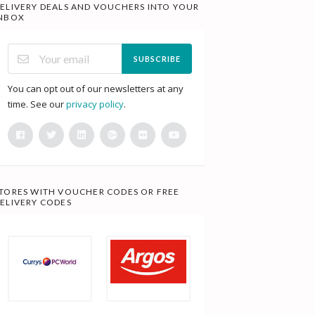
ELIVERY DEALS AND VOUCHERS INTO YOUR
NBOX
SUBSCRIBE
You can opt out of our newsletters at any
time. See our
privacy policy
.
TORES WITH VOUCHER CODES OR FREE
ELIVERY CODES