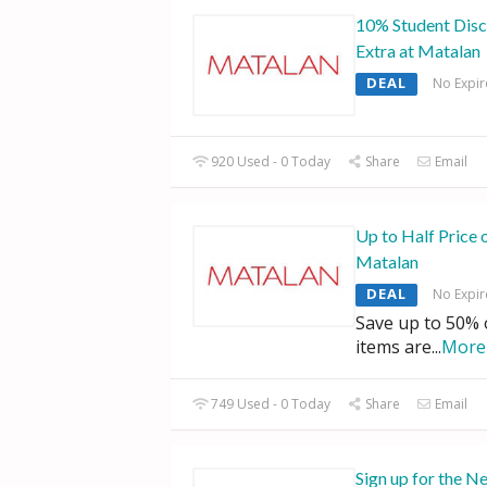
10% Student Disc
Extra at Matalan
DEAL
No Expir
920 Used - 0 Today
Share
Email
Up to Half Price 
Matalan
DEAL
No Expir
Save up to 50% of
items are
...
More
749 Used - 0 Today
Share
Email
Sign up for the Ne