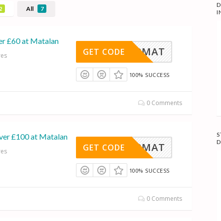
D
All
2
7
I
er £60 at Matalan
660MAT
GET CODE
res
100% SUCCESS
0 Comments
S
ver £100 at Matalan
D
15100MAT
GET CODE
res
100% SUCCESS
0 Comments