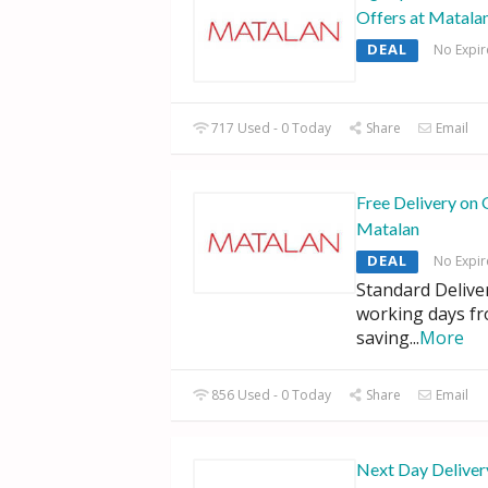
Offers at Matala
DEAL
No Expir
717 Used - 0 Today
Share
Email
Free Delivery on 
Matalan
DEAL
No Expir
Standard Deliver
working days f
saving
...
More
856 Used - 0 Today
Share
Email
Next Day Deliver