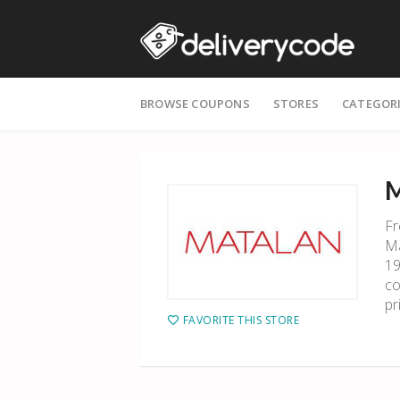
Skip
BROWSE COUPONS
STORES
CATEGOR
to
content
M
Fr
Ma
19
co
pr
FAVORITE THIS STORE