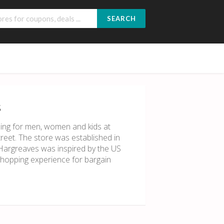
SEARCH
s
ing for men, women and kids at
treet. The store was established in
Hargreaves was inspired by the US
shopping experience for bargain