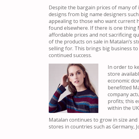
Despite the bargain prices of many of i
designs from big name designers such a
appealing to those who want current hig
found elsewhere. If there is one thing M
affordable prices and not sacrificing q
of the products on sale in Matalan’s st
selling for. This brings big business t
continued success.
In order
to ke
store availab
economic dow
benefitted M
company actua
profits; this
within the UK
Matalan continues to grow in size and 
stores in countries such as Germany, J