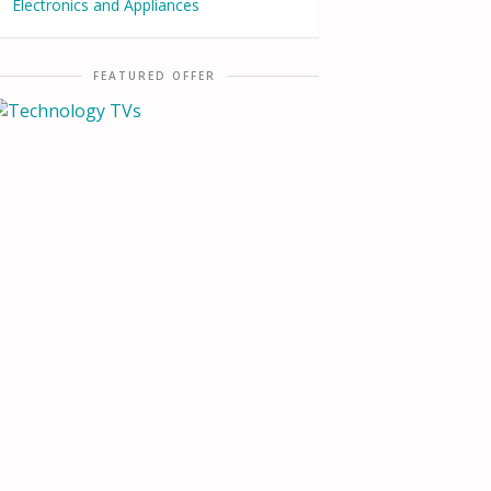
Electronics and Appliances
FEATURED OFFER