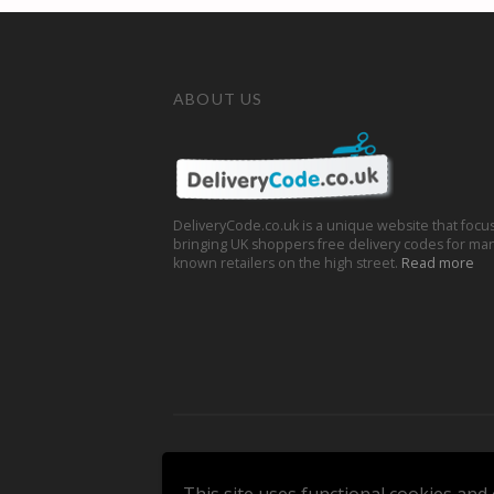
ABOUT US
DeliveryCode.co.uk is a unique website that focu
bringing UK shoppers free delivery codes for man
known retailers on the high street.
Read more
Copyright © 2026 DeliveryCode.co.uk. All Rights 