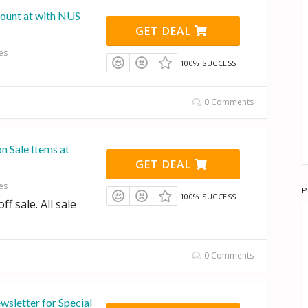
ount at with NUS
GET DEAL
es
100% SUCCESS
0 Comments
on Sale Items at
GET DEAL
es
P
100% SUCCESS
f sale. All sale
0 Comments
wsletter for Special