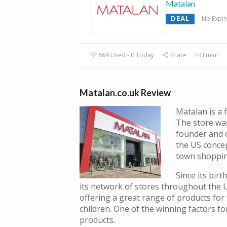
Matalan
DEAL
No Expir
869 Used - 0 Today
Share
Email
Matalan.co.uk Review
Matalan is a 
The store was
founder and c
the US concep
town shoppin
Since its bir
its network of stores throughout the 
offering a great range of products fo
children. One of the winning factors for
products.