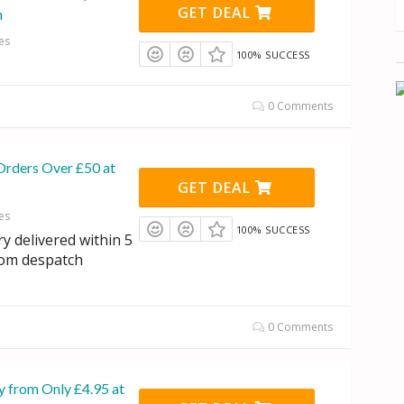
GET DEAL
n
es
100% SUCCESS
0 Comments
Orders Over £50 at
GET DEAL
es
100% SUCCESS
y delivered within 5
rom despatch
0 Comments
y from Only £4.95 at