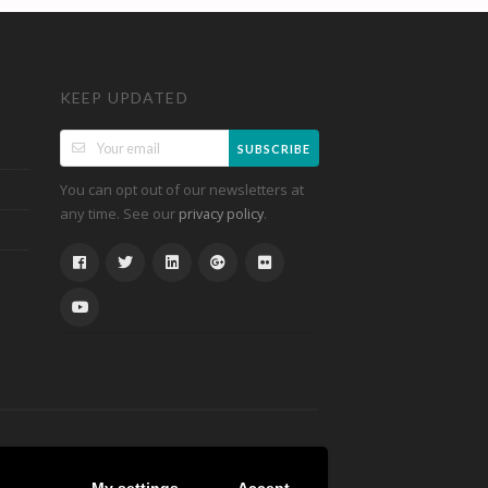
KEEP UPDATED
SUBSCRIBE
You can opt out of our newsletters at
any time. See our
.
privacy policy
My settings