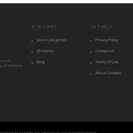
SITE LINKS
GET HELP
Store Categories
Privacy Policy
All Stores
Contact Us
ses on
Blog
Terms of Use
y of the best
About Cookies
Reserved.