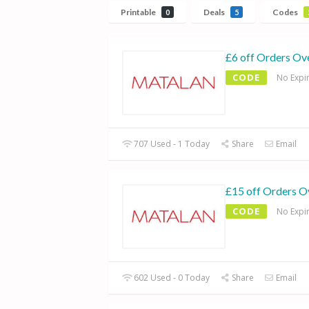
Printable
Deals
Codes
0
5
£6 off Orders Ov
CODE
No Expi
707 Used - 1 Today
Share
Email
£15 off Orders O
CODE
No Expi
602 Used - 0 Today
Share
Email