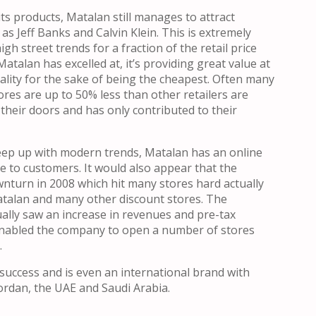
ts products, Matalan still manages to attract
s Jeff Banks and Calvin Klein. This is extremely
h street trends for a fraction of the retail price
atalan has excelled at, it’s providing great value at
uality for the sake of being the cheapest. Often many
ores are up to 50% less than other retailers are
o their doors and has only contributed to their
ep up with modern trends, Matalan has an online
le to customers. It would also appear that the
nturn in 2008 which hit many stores hard actually
atalan and many other discount stores. The
lly saw an increase in revenues and pre-tax
 enabled the company to open a number of stores
.
success and is even an international brand with
ordan, the UAE and Saudi Arabia.