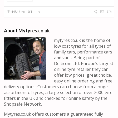
448 Used - 0 Today
About Mytyres.co.uk
mytyres.co.uk is the home of
low cost tyres for all types of
family cars, performance cars
and vans. Being part of
Delticom Ltd, Europe’s largest
online tyre retailer they can
offer low prices, great choice,
easy online ordering and free
delivery options. Customers can choose from a huge
assortment of tyres, a large selection of over 2000 tyre
fitters in the UK and checked for online safety by the
Shopsafe Network.
Mytyres.co.uk offers customers a guaranteed fully