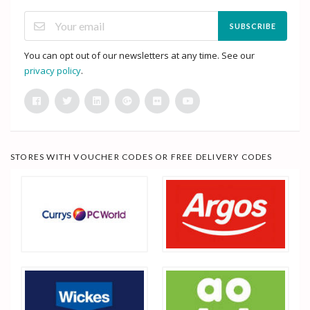
SUBSCRIBE
You can opt out of our newsletters at any time. See our
privacy policy
.
STORES WITH VOUCHER CODES OR FREE DELIVERY CODES