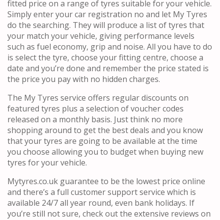
fitted price on a range of tyres suitable for your vehicle.
Simply enter your car registration no and let My Tyres
do the searching. They will produce a list of tyres that
your match your vehicle, giving performance levels
such as fuel economy, grip and noise. All you have to do
is select the tyre, choose your fitting centre, choose a
date and you’re done and remember the price stated is
the price you pay with no hidden charges.
The My Tyres service offers regular discounts on
featured tyres plus a selection of voucher codes
released on a monthly basis. Just think no more
shopping around to get the best deals and you know
that your tyres are going to be available at the time
you choose allowing you to budget when buying new
tyres for your vehicle.
Mytyres.co.uk guarantee to be the lowest price online
and there’s a full customer support service which is
available 24/7 all year round, even bank holidays. If
you’re still not sure, check out the extensive reviews on