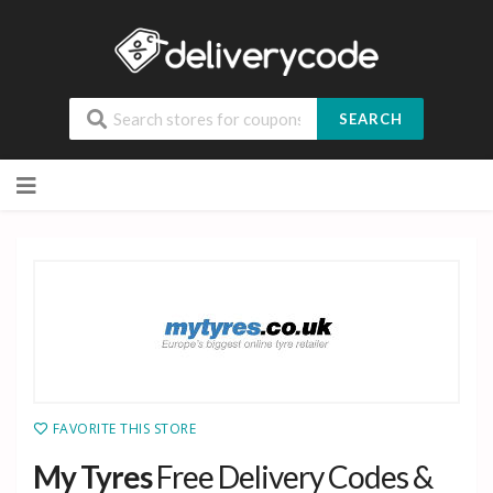
SEARCH
Skip
to
content
FAVORITE THIS STORE
My Tyres
Free Delivery Codes &