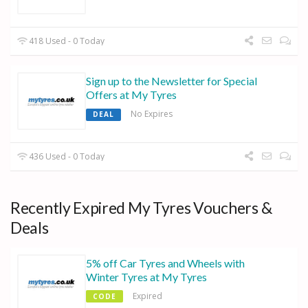
418 Used - 0 Today
Sign up to the Newsletter for Special
Offers at My Tyres
No Expires
DEAL
436 Used - 0 Today
Recently Expired My Tyres Vouchers &
Deals
5% off Car Tyres and Wheels with
Winter Tyres at My Tyres
Expired
CODE