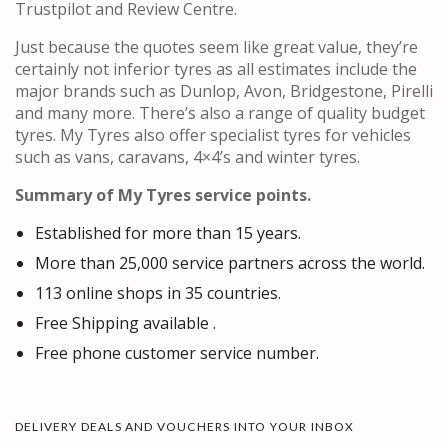
Trustpilot and Review Centre.
Just because the quotes seem like great value, they’re
certainly not inferior tyres as all estimates include the
major brands such as Dunlop, Avon, Bridgestone, Pirelli
and many more. There’s also a range of quality budget
tyres. My Tyres also offer specialist tyres for vehicles
such as vans, caravans, 4×4’s and winter tyres.
Summary of My Tyres service points.
Established for more than 15 years.
More than 25,000 service partners across the world.
113 online shops in 35 countries.
Free Shipping available .
Free phone customer service number.
DELIVERY DEALS AND VOUCHERS INTO YOUR INBOX