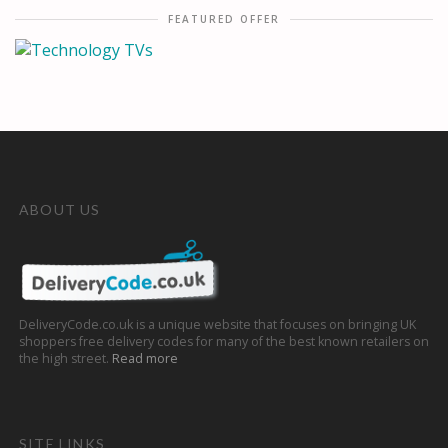
FEATURED OFFER
ABOUT US
DeliveryCode.co.uk is a unique website that focuses on bringing UK
shoppers free delivery codes for many of the best known retailers on
the high street.
Read more
SITE LINKS