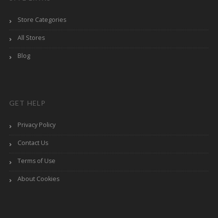
Store Categories
All Stores
Blog
GET HELP
Privacy Policy
Contact Us
Terms of Use
About Cookies