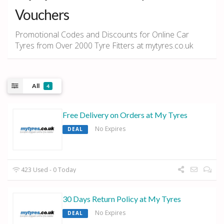
Vouchers
Promotional Codes and Discounts for Online Car
Tyres from Over 2000 Tyre Fitters at mytyres.co.uk
All
4
Free Delivery on Orders at My Tyres
No Expires
DEAL
423 Used - 0 Today
30 Days Return Policy at My Tyres
No Expires
DEAL