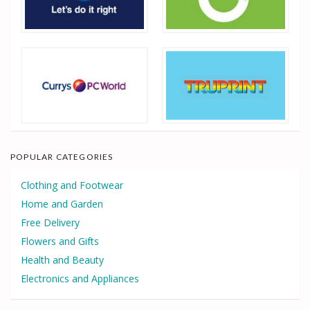
POPULAR CATEGORIES
Clothing and Footwear
Home and Garden
Free Delivery
Flowers and Gifts
Health and Beauty
Electronics and Appliances