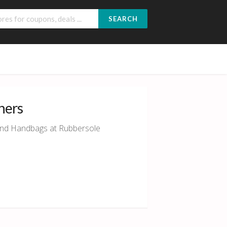
SEARCH
hers
 and Handbags at Rubbersole