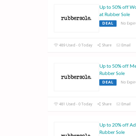
Up to 50% off Wo
at Rubber Sole
DEAL
No Expir
489 Used - 0 Today
Share
Email
Up to 50% off Me
Rubber Sole
DEAL
No Expir
481 Used - 0 Today
Share
Email
Up to 20% off Adi
Rubber Sole