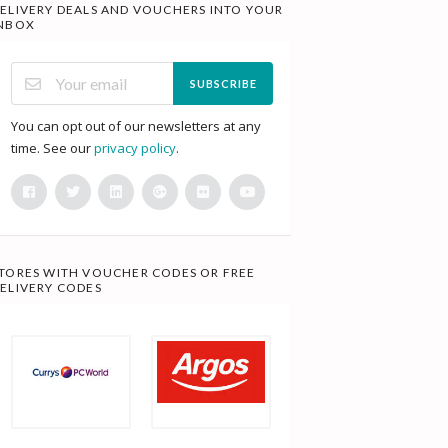
ELIVERY DEALS AND VOUCHERS INTO YOUR
NBOX
SUBSCRIBE
You can opt out of our newsletters at any
time. See our
privacy policy
.
TORES WITH VOUCHER CODES OR FREE
ELIVERY CODES