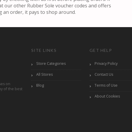
k at our other Rubber Sole voucher codes and offers
g an order, it pays to shop around.
SITE LINKS
GET HELP
Store Categories
Privacy Policy
All Stores
Contact Us
ses on
Blog
Terms of Use
y of the best
About Cookies