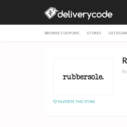
Skip
BROWSE COUPONS
STORES
CATEGOR
to
content
R
Fr
FAVORITE THIS STORE