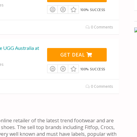
es
100% SUCCESS
0 Comments
e UGG Australia at
GET DEAL
es
100% SUCCESS
0 Comments
nline retailer of the latest trend footwear and are
 shoes. The sell top brands including Fitfop, Crocs,
ery well known and must have labels, popular with