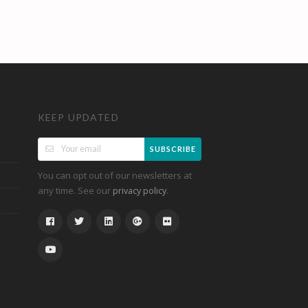
KEEP UPDATED
SUBSCRIBE
You can opt out of our newsletters at
any time. See our
.
privacy policy