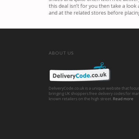
this deal isn’t for you then take a loo
and at the related stores before placin
ABOUT US
DeliveryCode.co.uk is a unique website that focu
bringing UK shoppers free delivery codes for man
known retailers on the high street.
Read more