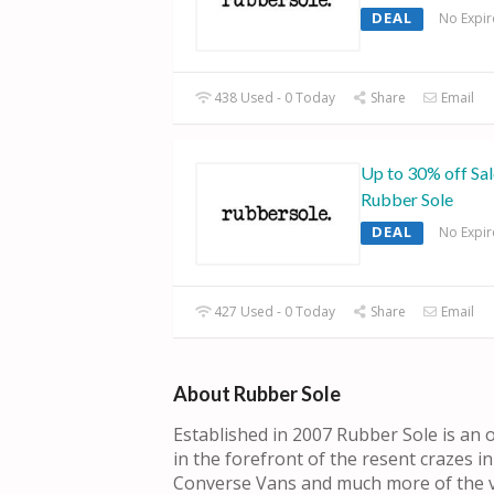
DEAL
No Expir
438 Used - 0 Today
Share
Email
Up to 30% off Sal
Rubber Sole
DEAL
No Expir
427 Used - 0 Today
Share
Email
About Rubber Sole
Established in 2007 Rubber Sole is an o
in the forefront of the resent crazes in
Converse Vans and much more of the v