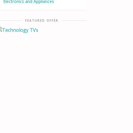
Electronics and Appliances
FEATURED OFFER