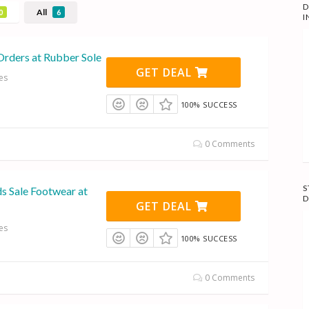
D
All
0
6
I
Orders at Rubber Sole
GET DEAL
es
100% SUCCESS
0 Comments
S
s Sale Footwear at
D
GET DEAL
es
100% SUCCESS
0 Comments