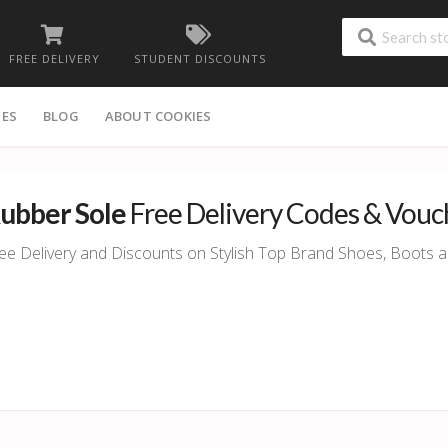
FREE DELIVERY
STUDENT DISCOUNTS
IES
BLOG
ABOUT COOKIES
ubber Sole
Free Delivery Codes & Vouc
ee Delivery and Discounts on Stylish Top Brand Shoes, Boots