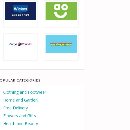
OPULAR CATEGORIES
Clothing and Footwear
Home and Garden
Free Delivery
Flowers and Gifts
Health and Beauty