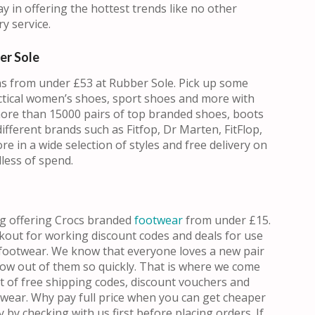
y in offering the hottest trends like no other
y service.
er Sole
s from under £53 at Rubber Sole. Pick up some
ctical women’s shoes, sport shoes and more with
more than 15000 pairs of top branded shoes, boots
fferent brands such as Fitfop, Dr Marten, FitFlop,
 in a wide selection of styles and free delivery on
less of spend.
ng offering Crocs branded
footwear
from under £15.
okout for working discount codes and deals for use
footwear. We know that everyone loves a new pair
grow out of them so quickly. That is where we come
t of free shipping codes, discount vouchers and
twear. Why pay full price when you can get cheaper
 by checking with us first before placing orders. If