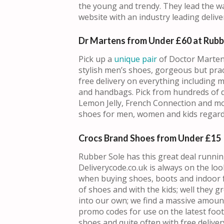
the young and trendy. They lead the wa
website with an industry leading deliver
Dr Martens from Under £60 at Rubb
Pick up a
unique pair
of Doctor Marten
stylish men’s shoes, gorgeous but pra
free delivery on everything including 
and handbags. Pick from hundreds of di
Lemon Jelly, French Connection and more
shoes for men, women and kids regard
Crocs Brand Shoes from Under £15
Rubber Sole has this great deal runni
Deliverycode.co.uk is always on the lo
when buying shoes, boots and indoor 
of shoes and with the kids; well they 
into our own; we find a massive amoun
promo codes for use on the latest foo
shoes and quite often with free delivery