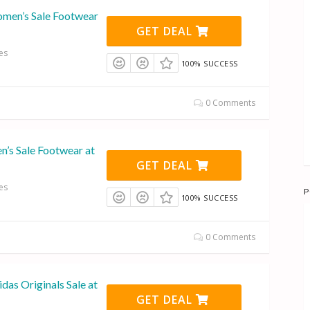
men’s Sale Footwear
GET DEAL
es
100% SUCCESS
0 Comments
n’s Sale Footwear at
GET DEAL
es
P
100% SUCCESS
0 Comments
das Originals Sale at
GET DEAL