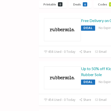
Printable
Deals
Codes
0
6
Free Delivery on 
DEAL
No Expir
458 Used - 0 Today
Share
Email
Up to 50% off Kid
Rubber Sole
DEAL
No Expir
454 Used - 0 Today
Share
Email