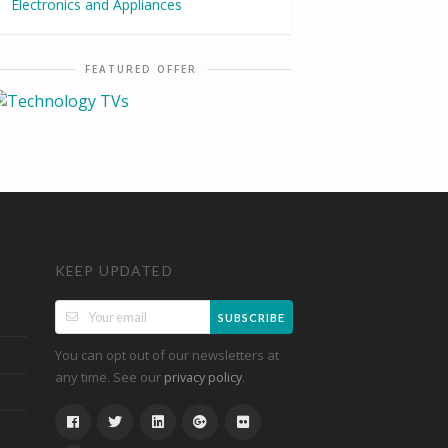
Electronics and Appliances
FEATURED OFFER
KEEP UPDATED
SUBSCRIBE
You can opt out of our newsletters at
any time. See our
.
privacy policy