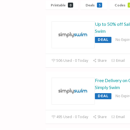
Printable
Deals
Codes
0
5
Up to 50% off Sa
Swim
DEAL
No Expir
506 Used - 0 Today
Share
Email
Free Delivery on 
Simply Swim
DEAL
No Expir
495 Used - 0 Today
Share
Email