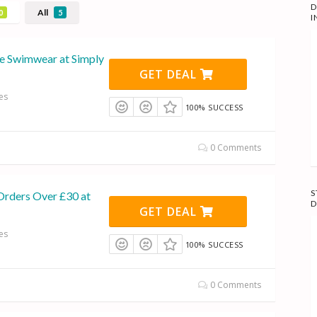
D
All
0
5
I
le Swimwear at Simply
GET DEAL
es
100% SUCCESS
0 Comments
S
Orders Over £30 at
D
GET DEAL
es
100% SUCCESS
0 Comments