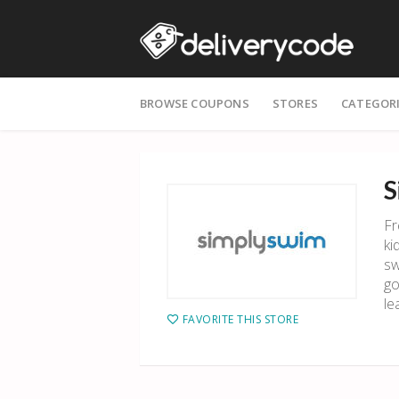
Skip
BROWSE COUPONS
STORES
CATEGOR
to
content
S
Fr
ki
sw
go
le
FAVORITE THIS STORE