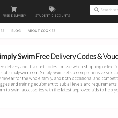
FREE DELIVERY
STUDENT DISCOUNTS
IES
BLOG
ABOUT COOKIES
imply Swim
Free Delivery Codes & Vou
ee delivery and discount codes for use when shopping online
ds at simplyswim.com. Simply Swim sells a comprehensive selecti
imwear for the whole family, and both occasional and competi
ggles and training equipment to suit all levels and requirements.
arn to swim accessories with the latest approved aids to help 