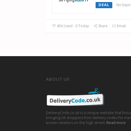
DEAL
No Expir
456 Used - 0 Today
Share
Email
ABOUT US
DeliveryCode.co.uk is a unique website that focu
bringing UK shoppers free delivery codes for man
known retailers on the high street.
Read more