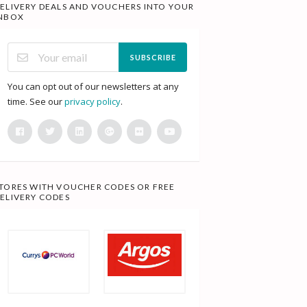
ELIVERY DEALS AND VOUCHERS INTO YOUR
NBOX
SUBSCRIBE
You can opt out of our newsletters at any
time. See our
privacy policy
.
TORES WITH VOUCHER CODES OR FREE
ELIVERY CODES