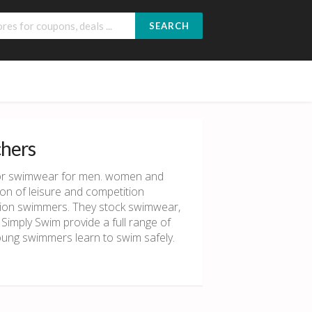
SEARCH
chers
 for swimwear for men. women and
on of leisure and competition
tion swimmers. They stock swimwear,
 Simply Swim provide a full range of
young swimmers learn to swim safely.