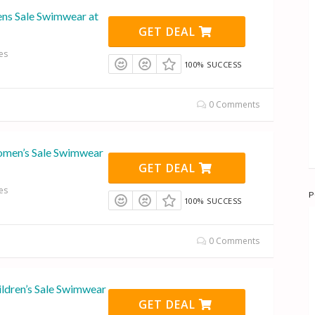
ns Sale Swimwear at
GET DEAL
es
100% SUCCESS
0 Comments
omen’s Sale Swimwear
GET DEAL
es
P
100% SUCCESS
0 Comments
ildren’s Sale Swimwear
GET DEAL