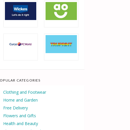
OPULAR CATEGORIES
Clothing and Footwear
Home and Garden
Free Delivery
Flowers and Gifts
Health and Beauty