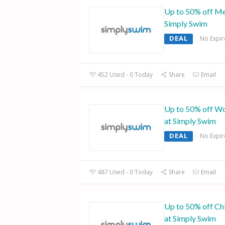
Up to 50% off Me
Simply Swim
DEAL
No Expir
452 Used - 0 Today
Share
Email
Up to 50% off W
at Simply Swim
DEAL
No Expir
487 Used - 0 Today
Share
Email
Up to 50% off Ch
at Simply Swim