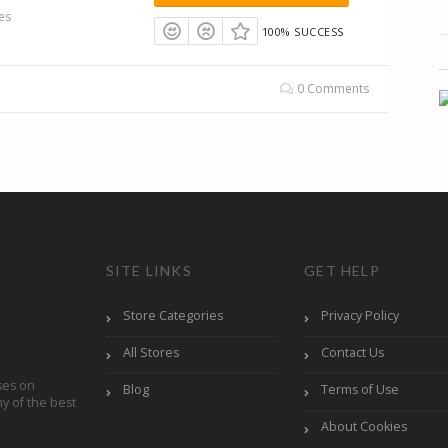
es
100% SUCCESS
0 Comments
SITE LINKS
GET HELP
Store Categories
Privacy Policy
All Stores
Contact Us
ses on
Blog
Terms of Use
y of the best
About Cookies