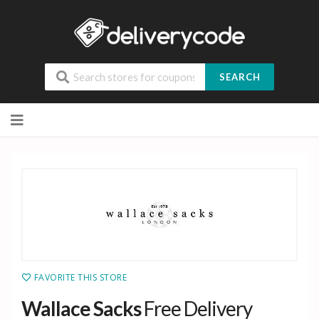
SEARCH
Skip
to
content
FAVORITE THIS STORE
Wallace Sacks
Free Delivery