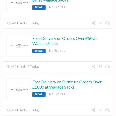
No Expires
DEAL
494 Used - 0 Today
Free Delivery on Orders Over £50 at
Wallace Sacks
No Expires
DEAL
430 Used - 0 Today
Free Delivery on Furniture Orders Over
£1000 at Wallace Sacks
No Expires
DEAL
437 Used - 0 Today