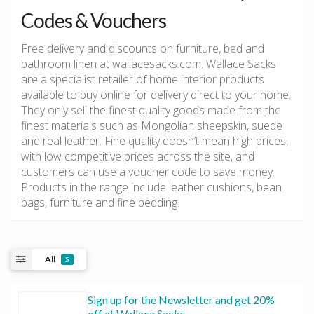
Codes & Vouchers
Free delivery and discounts on furniture, bed and
bathroom linen at wallacesacks.com. Wallace Sacks
are a specialist retailer of home interior products
available to buy online for delivery direct to your home.
They only sell the finest quality goods made from the
finest materials such as Mongolian sheepskin, suede
and real leather. Fine quality doesn’t mean high prices,
with low competitive prices across the site, and
customers can use a voucher code to save money.
Products in the range include leather cushions, bean
bags, furniture and fine bedding.
All
5
Sign up for the Newsletter and get 20%
off at Wallace Sacks