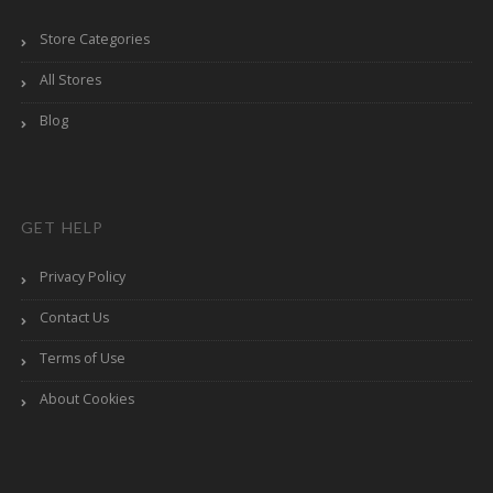
Store Categories
All Stores
Blog
GET HELP
Privacy Policy
Contact Us
Terms of Use
About Cookies