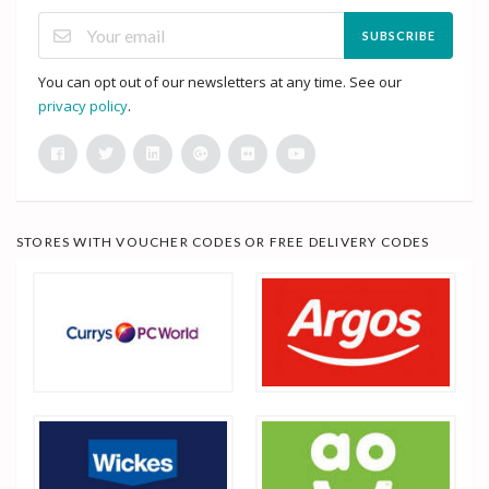
SUBSCRIBE
You can opt out of our newsletters at any time. See our
privacy policy
.
STORES WITH VOUCHER CODES OR FREE DELIVERY CODES