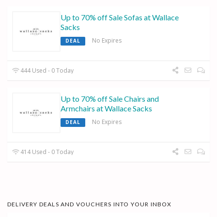
Up to 70% off Sale Sofas at Wallace
Sacks
No Expires
DEAL
444 Used - 0 Today
Up to 70% off Sale Chairs and
Armchairs at Wallace Sacks
No Expires
DEAL
414 Used - 0 Today
DELIVERY DEALS AND VOUCHERS INTO YOUR INBOX