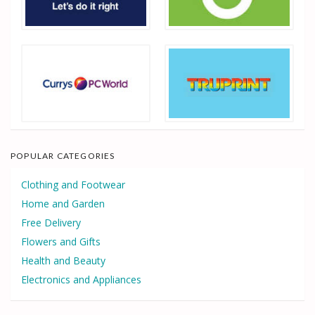
POPULAR CATEGORIES
Clothing and Footwear
Home and Garden
Free Delivery
Flowers and Gifts
Health and Beauty
Electronics and Appliances