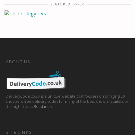
FEATURED OFFER
ABOUT US
DeliveryCode.co.uk is a unique website that focuses on bringing UK
shoppers free delivery codes for many of the best known retailers on
the high street.
Read more
SITE LINKS