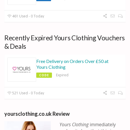
461 Used - 0 Today
Recently Expired Yours Clothing Vouchers
& Deals
Free Delivery on Orders Over £50 at
Yours Clothing
Expired
CODE
521 Used - 0 Today
yoursclothing.co.uk Review
Yours Clothing
immediately