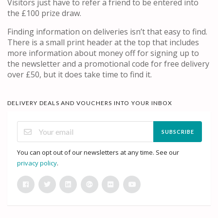
Visitors just have to refer a friend to be entered into
the £100 prize draw.
Finding information on deliveries isn’t that easy to find.
There is a small print header at the top that includes
more information about money off for signing up to
the newsletter and a promotional code for free delivery
over £50, but it does take time to find it.
DELIVERY DEALS AND VOUCHERS INTO YOUR INBOX
SUBSCRIBE
You can opt out of our newsletters at any time. See our
privacy policy
.