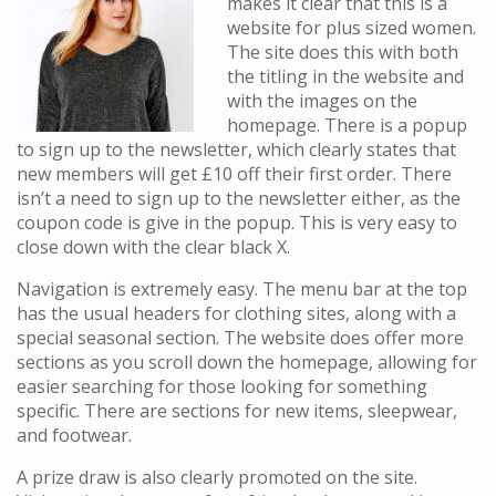
makes it clear that this is a
website for plus sized women.
The site does this with both
the titling in the website and
with the images on the
homepage. There is a popup
to sign up to the newsletter, which clearly states that
new members will get £10 off their first order. There
isn’t a need to sign up to the newsletter either, as the
coupon code is give in the popup. This is very easy to
close down with the clear black X.
Navigation is extremely easy. The menu bar at the top
has the usual headers for clothing sites, along with a
special seasonal section. The website does offer more
sections as you scroll down the homepage, allowing for
easier searching for those looking for something
specific. There are sections for new items, sleepwear,
and footwear.
A prize draw is also clearly promoted on the site.