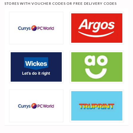
STORES WITH VOUCHER CODES OR FREE DELIVERY CODES