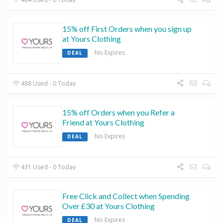
15% off First Orders when you sign up
at Yours Clothing
No Expires
DEAL
488 Used - 0 Today
15% off Orders when you Refer a
Friend at Yours Clothing
No Expires
DEAL
431 Used - 0 Today
Free Click and Collect when Spending
Over £30 at Yours Clothing
No Expires
DEAL