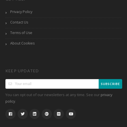
Privacy Policy
Contact Us
Terms of Use
About Cookies
KEEP UPDATED
SUBSCRIBE
You can opt out of our newsletters at any time. See our
privacy
.
policy