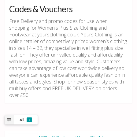
Codes & Vouchers
Free Delivery and promo codes for use when
shopping for Women's Plus Size Clothing and
Footwear at yoursclothing.co.uk. Yours Clothing is an
online retailer of competitively priced women’s clothing
in sizes 14 – 32, they specialise in well fitting plus size
fashion. They offer unrivalled quality and affordability
with low prices, amazing value and style. Customers
can take advantage of low cost worldwide delivery so
everyone can experience affordable quality fashion in
all tastes and styles. Shop for new season styles with
multibuy offers and FREE UK DELIVERY on orders
over £50.
All
7