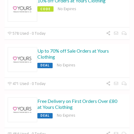
10% off Orders at Yours Clothing
No Expires
CODE
578 Used - 0 Today
Up to 70% off Sale Orders at Yours
Clothing
No Expires
DEAL
471 Used - 0 Today
Free Delivery on First Orders Over £80
at Yours Clothing
No Expires
DEAL
484 Used - 0 Today