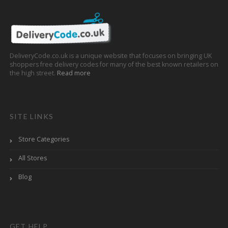
DeliveryCode.co.uk is a unique website that focuses on bringing UK
shoppers free delivery codes for many of the best known retailers on
the high street.
Read more
SITE LINKS
Store Categories
All Stores
Blog
GET HELP