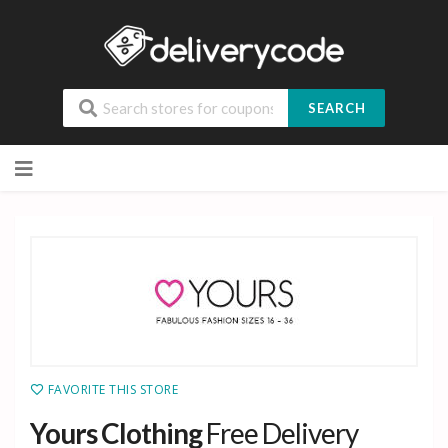
SEARCH
Skip
to
content
FAVORITE THIS STORE
Yours Clothing
Free Delivery