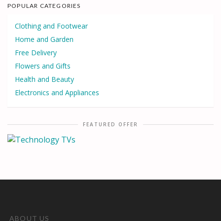
POPULAR CATEGORIES
Clothing and Footwear
Home and Garden
Free Delivery
Flowers and Gifts
Health and Beauty
Electronics and Appliances
FEATURED OFFER
ABOUT US