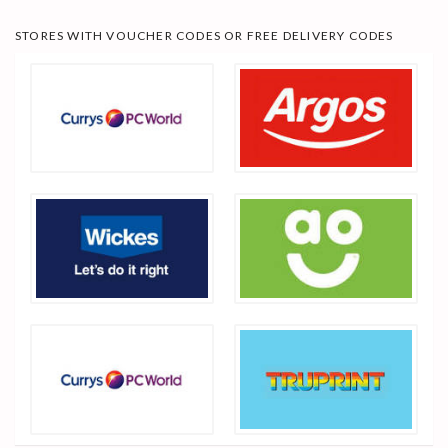
STORES WITH VOUCHER CODES OR FREE DELIVERY CODES