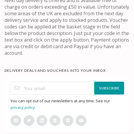
Next day delivery is offered and is available free of
charge on orders exceeding £50 in value. Unfortunately
some areas of the UK are excluded from the next day
delivery service and apply to stocked products. Voucher
codes can be applied at the basket stage in the field
below the product description. Just put your code in the
text box and click on the apply button. Payment options
are via credit or debit card and Paypal if you have an
account.
DELIVERY DEALS AND VOUCHERS INTO YOUR INBOX
SUBSCRIBE
You can opt out of our newsletters at any time. See our
privacy policy
.