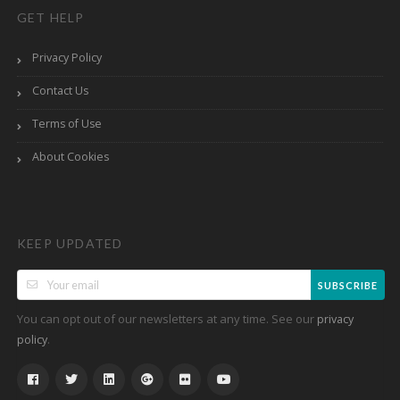
GET HELP
Privacy Policy
Contact Us
Terms of Use
About Cookies
KEEP UPDATED
SUBSCRIBE
You can opt out of our newsletters at any time. See our
privacy
.
policy