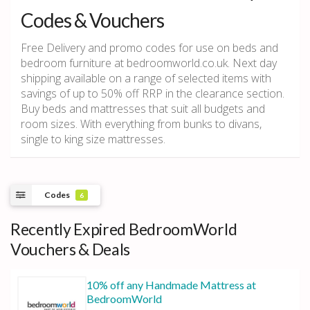
Codes & Vouchers
Free Delivery and promo codes for use on beds and
bedroom furniture at bedroomworld.co.uk. Next day
shipping available on a range of selected items with
savings of up to 50% off RRP in the clearance section.
Buy beds and mattresses that suit all budgets and
room sizes. With everything from bunks to divans,
single to king size mattresses.
Codes
6
Recently Expired BedroomWorld
Vouchers & Deals
10% off any Handmade Mattress at
BedroomWorld