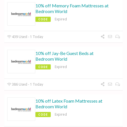
10% off Memory Foam Mattresses at
Bedroom World
Expired
CODE
439 Used - 1 Today
10% off Jay-Be Guest Beds at
Bedroom World
Expired
CODE
386 Used - 1 Today
10% off Latex Foam Mattresses at
Bedroom World
Expired
CODE