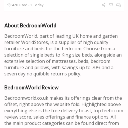
420 Used - 1 Today
About BedroomWorld
BedroomWorld, part of leading UK home and garden
retailer WorldStores, is a supplier of high quality
furniture and beds for the bedroom. Choose from a
selection of single beds to King size beds, alongside an
extensive selection of mattresses, beds, bedroom
furniture and pillows, with savings up to 70% and a
seven day no quibble returns policy.
BedroomWorld Review
Bedroomworld.co.uk makes its offerings clear from the
offset, right above the website fold. Highlighted above
everything else is the free delivery boast, top feefo.com
review score, sales offerings and finance options. All
the main product categories can be found direct from