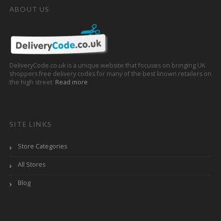
ABOUT US
DeliveryCode.co.uk is a unique website that focuses on bringing UK
shoppers free delivery codes for many of the best known retailers on
the high street.
Read more
SITE LINKS
Store Categories
All Stores
Blog