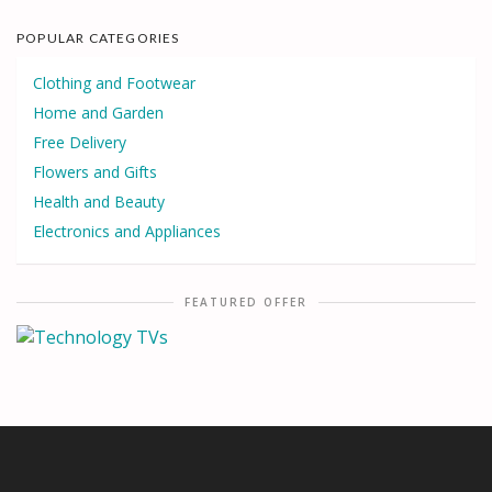
POPULAR CATEGORIES
Clothing and Footwear
Home and Garden
Free Delivery
Flowers and Gifts
Health and Beauty
Electronics and Appliances
FEATURED OFFER