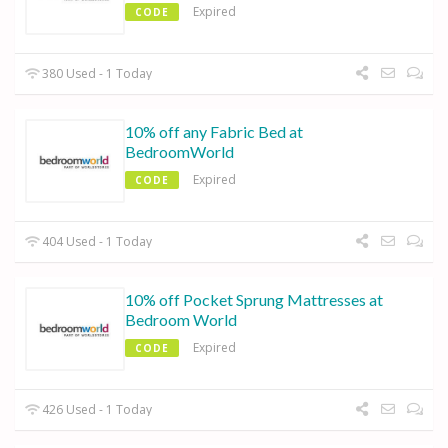
Expired
CODE
380 Used - 1 Today
10% off any Fabric Bed at
BedroomWorld
Expired
CODE
404 Used - 1 Today
10% off Pocket Sprung Mattresses at
Bedroom World
Expired
CODE
426 Used - 1 Today