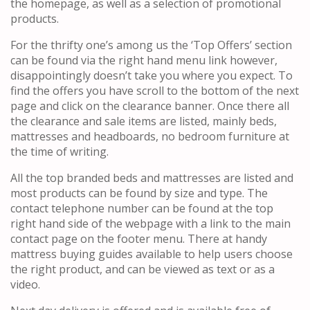
the homepage, as well as a selection of promotional
products.
For the thrifty one’s among us the ‘Top Offers’ section
can be found via the right hand menu link however,
disappointingly doesn’t take you where you expect. To
find the offers you have scroll to the bottom of the next
page and click on the clearance banner. Once there all
the clearance and sale items are listed, mainly beds,
mattresses and headboards, no bedroom furniture at
the time of writing.
All the top branded beds and mattresses are listed and
most products can be found by size and type. The
contact telephone number can be found at the top
right hand side of the webpage with a link to the main
contact page on the footer menu. There at handy
mattress buying guides available to help users choose
the right product, and can be viewed as text or as a
video.