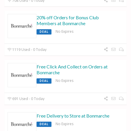
708 Used - 0 Today
20% off Orders for Bonus Club
Members at Bonmarche
No Expires
DEAL
1119 Used - 0 Today
Free Click And Collect on Orders at
Bonmarche
No Expires
DEAL
691 Used - 0 Today
Free Delivery to Store at Bonmarche
No Expires
DEAL