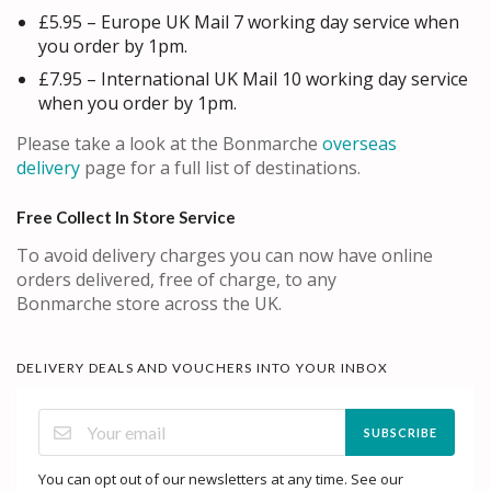
£5.95 – Europe UK Mail 7 working day service when
you order by 1pm.
£7.95 – International UK Mail 10 working day service
when you order by 1pm.
Please take a look at the Bonmarche
overseas
delivery
page for a full list of destinations.
Free Collect In Store Service
To avoid delivery charges you can now have online
orders delivered, free of charge, to any
Bonmarche store across the UK.
DELIVERY DEALS AND VOUCHERS INTO YOUR INBOX
SUBSCRIBE
You can opt out of our newsletters at any time. See our