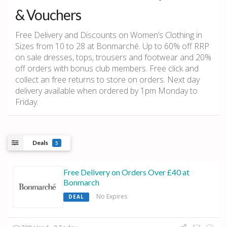
& Vouchers
Free Delivery and Discounts on Women’s Clothing in
Sizes from 10 to 28 at Bonmarché. Up to 60% off RRP
on sale dresses, tops, trousers and footwear and 20%
off orders with bonus club members. Free click and
collect an free returns to store on orders. Next day
delivery available when ordered by 1pm Monday to
Friday.
Deals
5
Free Delivery on Orders Over £40 at
Bonmarch
No Expires
DEAL