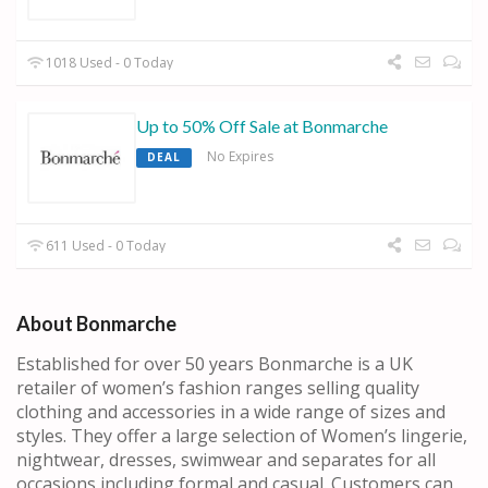
1018 Used - 0 Today
Up to 50% Off Sale at Bonmarche
No Expires
DEAL
611 Used - 0 Today
About Bonmarche
Established for over 50 years Bonmarche is a UK
retailer of women’s fashion ranges selling quality
clothing and accessories in a wide range of sizes and
styles. They offer a large selection of Women’s lingerie,
nightwear, dresses, swimwear and separates for all
occasions including formal and casual. Customers can