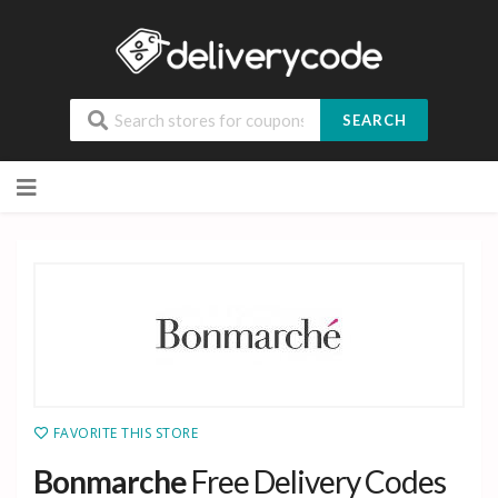
SEARCH
Skip
to
content
FAVORITE THIS STORE
Bonmarche
Free Delivery Codes