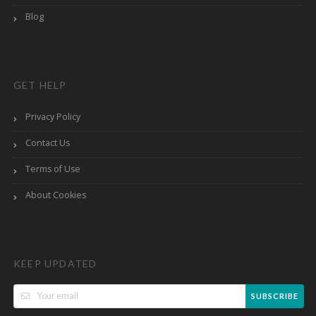
Blog
GET HELP
Privacy Policy
Contact Us
Terms of Use
About Cookies
KEEP UPDATED
SUBSCRIBE