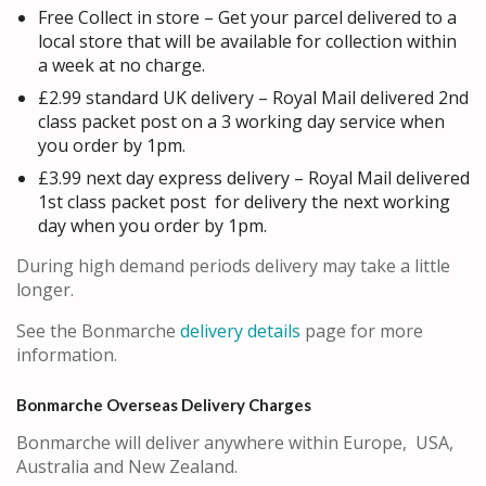
Free Collect in store – Get your parcel delivered to a
local store that will be available for collection within
a week at no charge.
£2.99 standard UK delivery – Royal Mail delivered 2nd
class packet post on a 3 working day service when
you order by 1pm.
£3.99 next day express delivery – Royal Mail delivered
1st class packet post for delivery the next working
day when you order by 1pm.
During high demand periods delivery may take a little
longer.
See the Bonmarche
delivery details
page for more
information.
Bonmarche Overseas Delivery Charges
Bonmarche will deliver anywhere within Europe, USA,
Australia and New Zealand.