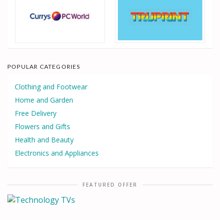
POPULAR CATEGORIES
Clothing and Footwear
Home and Garden
Free Delivery
Flowers and Gifts
Health and Beauty
Electronics and Appliances
FEATURED OFFER