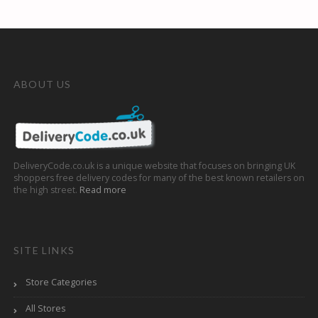
ABOUT US
DeliveryCode.co.uk is a unique website that focuses on bringing UK
shoppers free delivery codes for many of the best known retailers on
the high street.
Read more
SITE LINKS
Store Categories
All Stores