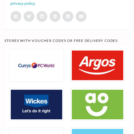
privacy policy
.
STORES WITH VOUCHER CODES OR FREE DELIVERY CODES