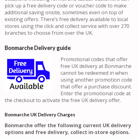
pick up a free delivery code or voucher code to make
additional saving onsite, sometimes even on top of
existing offers. There’s free delivery available to local
stores using the click and collect service with over 270
branches to choose from over the UK.
Bonmarche Delivery guide
Promotional codes that offer
free UK delivery at Bonmarche
cannot be redeemed in when
using another promotion code
that offer a purchase discount.
Enter the promotional code at
the checkout to activate the free UK delivery offer.
Bonmarche UK Delivery Charges
Bonmarche offer the following current UK delivery
options and free delivery, collect in-store options.