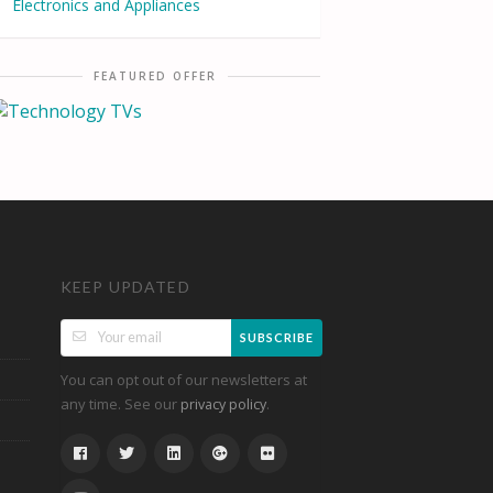
Electronics and Appliances
FEATURED OFFER
KEEP UPDATED
SUBSCRIBE
You can opt out of our newsletters at
any time. See our
.
privacy policy