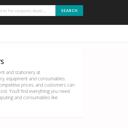
SEARCH
rs
nt and stationery at
ionery, equipment and consumables.
competitive prices, and customers can
st. You’ll find everything you need
omputing and consumables like