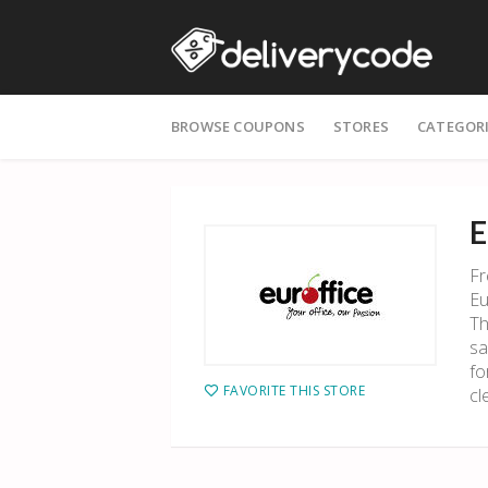
Skip
BROWSE COUPONS
STORES
CATEGOR
to
content
E
Fr
Eu
Th
sa
fo
FAVORITE THIS STORE
cl