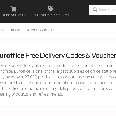
FREE DELIVERY
STUDENT DISCOUNTS
IES
BLOG
ABOUT COOKIES
uroffice
Free Delivery Codes & Vouche
ee delivery offers and discount codes for use on office equipme
roffice. Euroffice is one of the largest supplies of office stat
ey have over 27,000 products in stock at any one time at very 
ve more by using one of our promotional codes to reduce the co
r the office and home including ink & paper, office furniture, c
eaning products and refreshments.