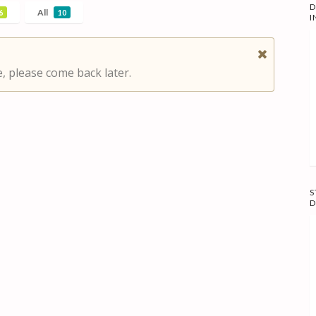
D
All
6
10
I
, please come back later.
S
D