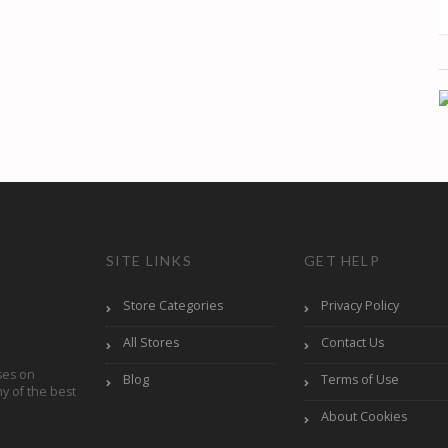
SITE LINKS
GET HELP
Store Categories
Privacy Policy
All Stores
Contact Us
ses on
Blog
Terms of Use
y of the best
About Cookies