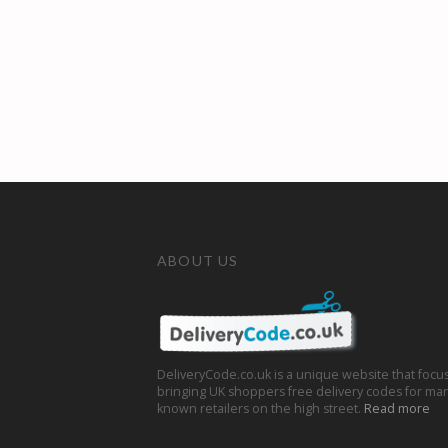
ABOUT US
DeliveryCode.co.uk is a unique website that focu
bringing UK shoppers free delivery codes for man
known retailers on the high street.
Read more