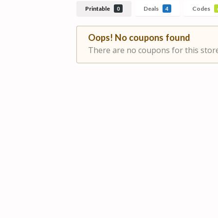
Printable
Deals
Codes
0
4
Oops! No coupons found
There are no coupons for this store