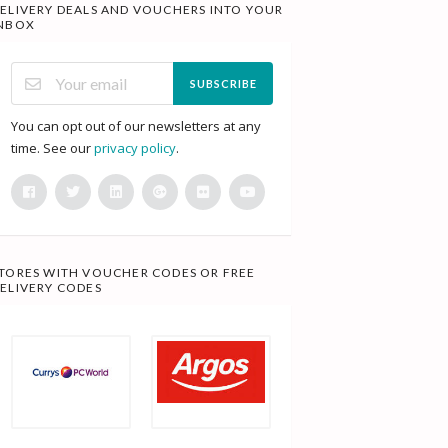
ELIVERY DEALS AND VOUCHERS INTO YOUR
NBOX
SUBSCRIBE
You can opt out of our newsletters at any
time. See our
privacy policy
.
TORES WITH VOUCHER CODES OR FREE
ELIVERY CODES