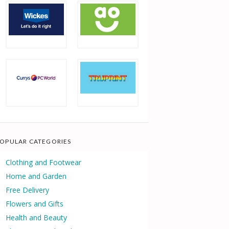
OPULAR CATEGORIES
Clothing and Footwear
Home and Garden
Free Delivery
Flowers and Gifts
Health and Beauty