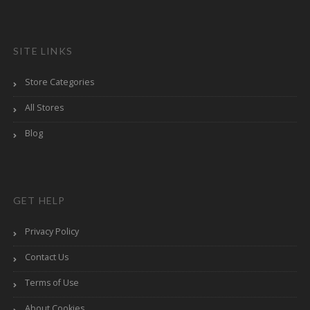
SITE LINKS
Store Categories
All Stores
Blog
GET HELP
Privacy Policy
Contact Us
Terms of Use
About Cookies