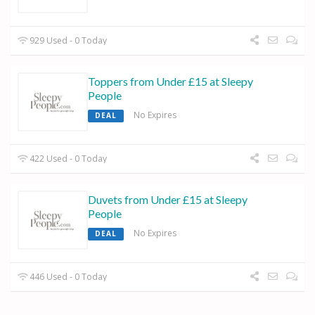
929 Used - 0 Today
Toppers from Under £15 at Sleepy
People
No Expires
DEAL
422 Used - 0 Today
Duvets from Under £15 at Sleepy
People
No Expires
DEAL
446 Used - 0 Today