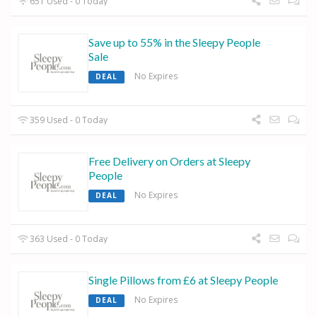
651 Used - 0 Today
Save up to 55% in the Sleepy People
Sale
No Expires
DEAL
359 Used - 0 Today
Free Delivery on Orders at Sleepy
People
No Expires
DEAL
363 Used - 0 Today
Single Pillows from £6 at Sleepy People
No Expires
DEAL