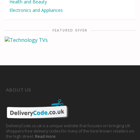
Health and Beauty
Electronics and Appliances
FEATURED OFFER
ABOUT US
DeliveryCode.co.uk is a unique website that focuses on bringing UK
shoppers free delivery codes for many of the best known retailers on
the high street.
Read more