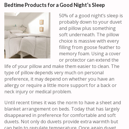
Bedtime Products for a Good Night’s Sleep
50% of a good night’s sleep is
probably down to your duvet
and pillow plus something
soft underneath. The pillow
choice is massive with every
filling from goose feather to
memory foam. Using a cover
or protector can extend the
life of your pillow and make them easier to clean. The
type of pillow depends very much on personal
preference, it may depend on whether you have an
allergy or require a little more support for a back or
neck injury or medical problem.
Until recent times it was the norm to have a sheet and
blanket arrangement on beds. Today that has largely
disappeared in preference for comfortable and soft
duvets. Not only do duvets provide extra warmth but
can help to regulate temperature. Once again duvet