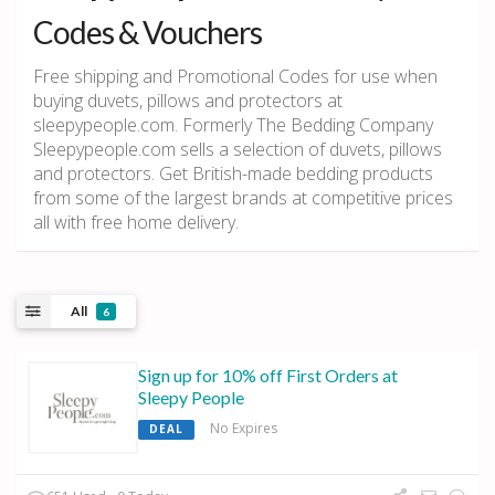
Codes & Vouchers
Free shipping and Promotional Codes for use when
buying duvets, pillows and protectors at
sleepypeople.com. Formerly The Bedding Company
Sleepypeople.com sells a selection of duvets, pillows
and protectors. Get British-made bedding products
from some of the largest brands at competitive prices
all with free home delivery.
All
6
Sign up for 10% off First Orders at
Sleepy People
No Expires
DEAL