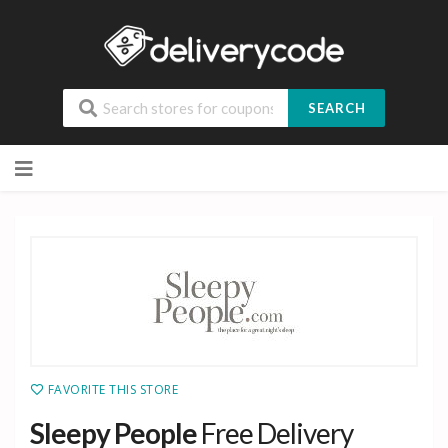
SEARCH
Skip
to
content
FAVORITE THIS STORE
Sleepy People
Free Delivery