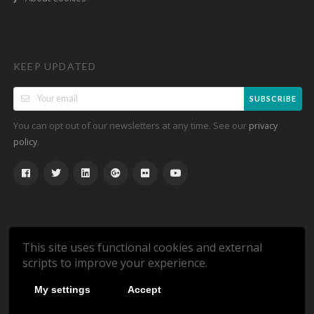
KEEP UPDATED
SUBSCRIBE
You can opt out of our newsletters at any time. See our
privacy
.
policy
This site uses functional cookies and external
scripts to improve your experience.
Copyright © 2026 DeliveryCode.co.uk. All Rights Reserved.
My settings
Accept