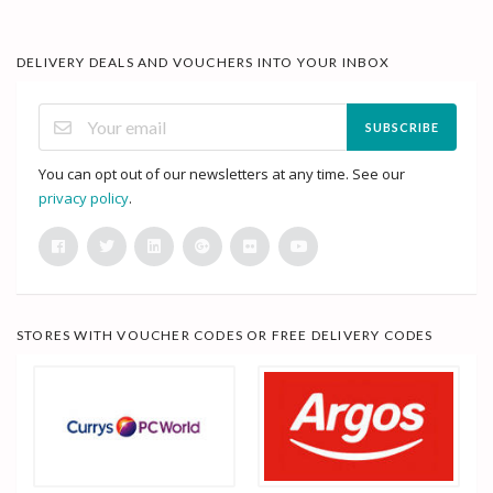
DELIVERY DEALS AND VOUCHERS INTO YOUR INBOX
SUBSCRIBE
You can opt out of our newsletters at any time. See our
privacy policy
.
STORES WITH VOUCHER CODES OR FREE DELIVERY CODES