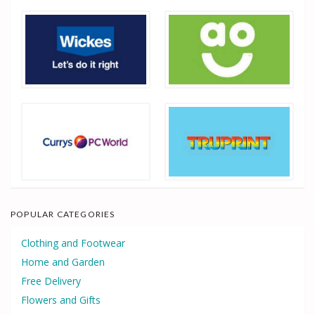
POPULAR CATEGORIES
Clothing and Footwear
Home and Garden
Free Delivery
Flowers and Gifts