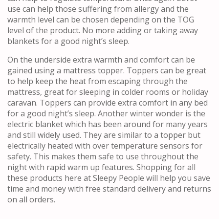
use can help those suffering from allergy and the
warmth level can be chosen depending on the TOG
level of the product. No more adding or taking away
blankets for a good night’s sleep.
On the underside extra warmth and comfort can be
gained using a mattress topper. Toppers can be great
to help keep the heat from escaping through the
mattress, great for sleeping in colder rooms or holiday
caravan. Toppers can provide extra comfort in any bed
for a good night’s sleep. Another winter wonder is the
electric blanket which has been around for many years
and still widely used. They are similar to a topper but
electrically heated with over temperature sensors for
safety. This makes them safe to use throughout the
night with rapid warm up features. Shopping for all
these products here at Sleepy People will help you save
time and money with free standard delivery and returns
on all orders.