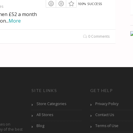
100% SUCCESS
es
then £52 a month
ion
...
More
0 Comments
SITE LINKS
GET HELP
Store Categories
Privacy Policy
All Stores
Contact Us
ses on
Blog
Terms of Use
y of the best