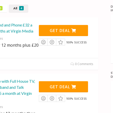
D
All
0
4
I
d and Phone £32 a
GET DEAL
ths at Virgin Media
es
100% SUCCESS
 12 months plus £20
0 Comments
S
D
 with Full House TV,
GET DEAL
band and Talk
 a month at Virgin
100% SUCCESS
es