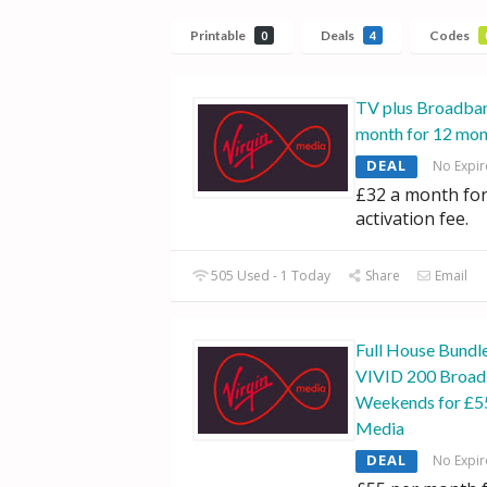
Printable
Deals
Codes
0
4
TV plus Broadban
month for 12 mon
DEAL
No Expir
£32 a month for
activation fee.
505 Used - 1 Today
Share
Email
Full House Bundle
VIVID 200 Broad
Weekends for £55
Media
DEAL
No Expir