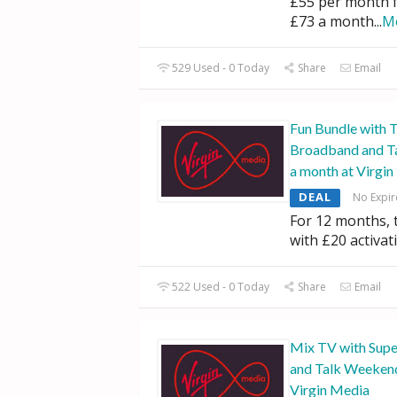
£55 per month 
£73 a month
...
M
529 Used - 0 Today
Share
Email
Fun Bundle with 
Broadband and T
a month at Virgi
DEAL
No Expir
For 12 months,
with £20 activat
522 Used - 0 Today
Share
Email
Mix TV with Supe
and Talk Weekend
Virgin Media