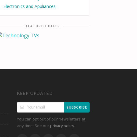
Electronics and Appliances
FEATURED OFFER
KEEP UPDATED
SUBSCRIBE
You can opt out of our newsletters at
any time. See our
.
privacy policy