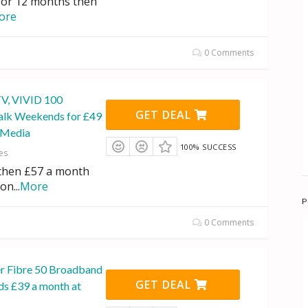
for 12 months then
ore
0 Comments
TV, VIVID 100
GET DEAL
alk Weekends for £49
n Media
100% SUCCESS
es
 then £57 a month
ion
...
More
P
0 Comments
r Fibre 50 Broadband
GET DEAL
s £39 a month at