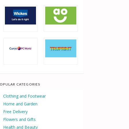
OPULAR CATEGORIES
Clothing and Footwear
Home and Garden
Free Delivery
Flowers and Gifts
Health and Beauty