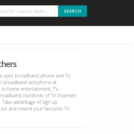
SEARCH
chers
re optic broadband, phone and TV
TV, broadband and phone at
s to home entertainment, TV,
broadband, hundreds of TV channels
. Take advantage of sign up
use and rewind your favourite TV