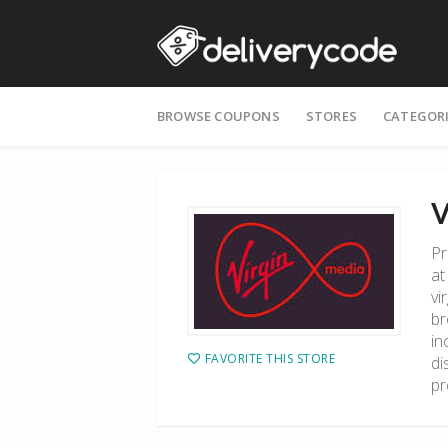
Skip
BROWSE COUPONS
STORES
CATEGOR
to
content
V
Pr
at
vi
br
in
FAVORITE THIS STORE
di
pr