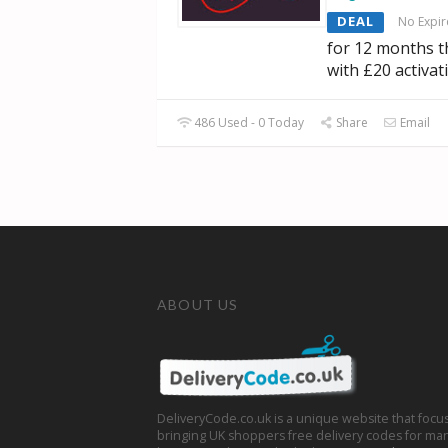
DEAL
No Expir
for 12 months 
with £20 activat
486 Used - 0 Today
Share
Email
ABOUT US
DeliveryCode.co.uk is a unique website that focu
bringing UK shoppers free delivery codes for man