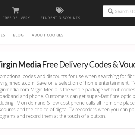
FREE DELIVERY
STUDENT DISCOUNTS
IES
BLOG
ABOUT COOKIES
irgin Media
Free Delivery Codes & Vou
omotional codes and discounts for use when searching for fib
 virginmedia.com. Save on a selection of home entertainment, 
rginmedia.com. Virgin Media is the whole package when it come
oadband and phone. Customers can get super-fast fibre optic 
cluding TV on demand & low cost phone calls all from one place
scounts and the choice of digital TV recorders when you can pa
ograms and record them at the touch of a button.