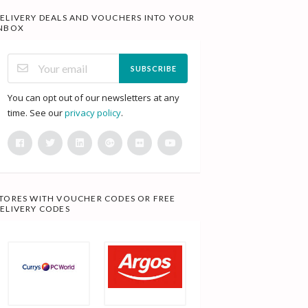
ELIVERY DEALS AND VOUCHERS INTO YOUR
NBOX
SUBSCRIBE
You can opt out of our newsletters at any
time. See our
privacy policy
.
TORES WITH VOUCHER CODES OR FREE
ELIVERY CODES