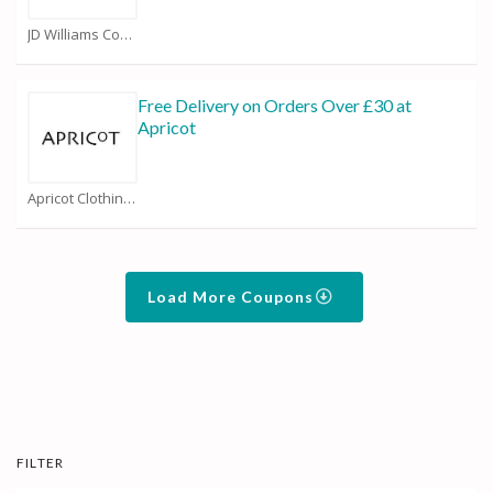
JD Williams Coupons
Free Delivery on Orders Over £30 at
Apricot
Apricot Clothing Coupons
Load More Coupons
FILTER