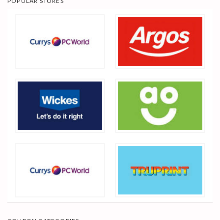
POPULAR STORES