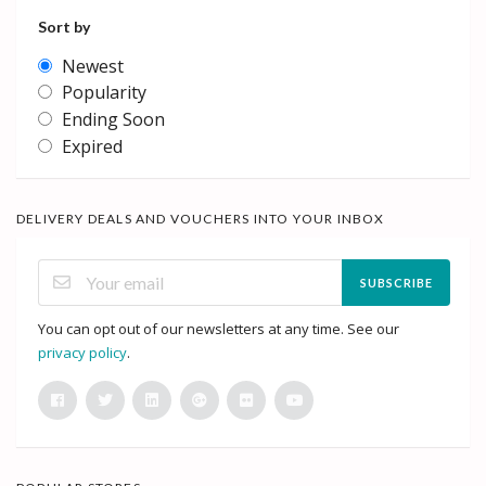
Sort by
Newest
Popularity
Ending Soon
Expired
DELIVERY DEALS AND VOUCHERS INTO YOUR INBOX
SUBSCRIBE
You can opt out of our newsletters at any time. See our
privacy policy
.