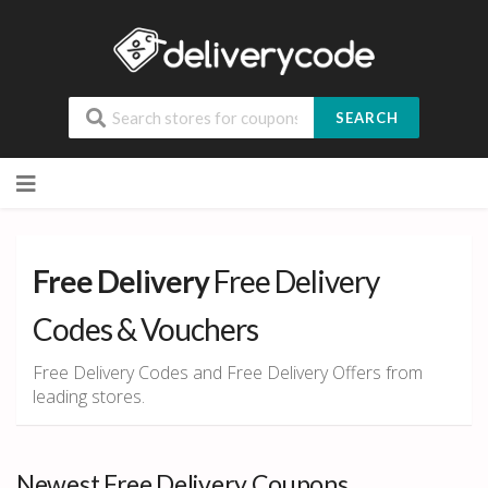
SEARCH
Skip
to
content
Free Delivery
Free Delivery
Codes & Vouchers
Free Delivery Codes and Free Delivery Offers from
leading stores.
Newest Free Delivery Coupons