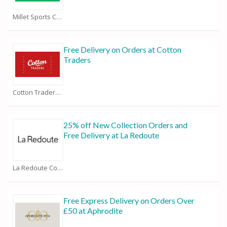
Millet Sports Coupons
Free Delivery on Orders at Cotton
Traders
Cotton Traders Coupons
25% off New Collection Orders and
Free Delivery at La Redoute
La Redoute Coupons
Free Express Delivery on Orders Over
£50 at Aphrodite