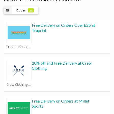
Codes
21
Free Delivery on Orders Over £25 at
Truprint
Truprint Coupons
20% off and Free Delivery at Crew
Clothing
Crew Clothing Coupons
Free Delivery on Orders at Millet
Sports