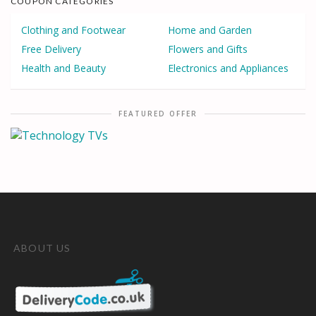
COUPON CATEGORIES
Clothing and Footwear
Home and Garden
Free Delivery
Flowers and Gifts
Health and Beauty
Electronics and Appliances
FEATURED OFFER
ABOUT US