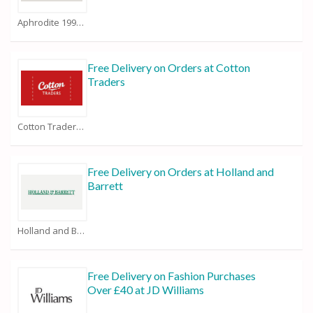
Aphrodite 1994 Coupons
Free Delivery on Orders at Cotton
Traders
Cotton Traders Coupons
Free Delivery on Orders at Holland and
Barrett
Holland and Barrett Coupons
Free Delivery on Fashion Purchases
Over £40 at JD Williams