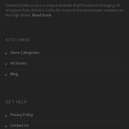
DeliveryCode.co.uk is a unique website that focuses on bringing UK
shoppers free delivery codes for many of the best known retailers on
the high street.
Read more
SITE LINKS
Store Categories
All Stores
Blog
GET HELP
Privacy Policy
Contact Us