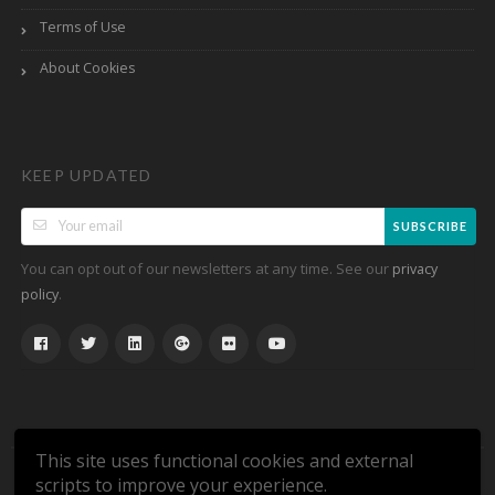
Terms of Use
About Cookies
KEEP UPDATED
SUBSCRIBE
You can opt out of our newsletters at any time. See our
privacy
.
policy
This site uses functional cookies and external
scripts to improve your experience.